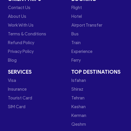
Contact Us
Flight
About Us
Hotel
Work With Us
Airport Transfer
Terms & Conditions
Bus
Refund Policy
Train
Privacy Policy
Experience
Blog
Ferry
SERVICES
TOP DESTINATIONS
Visa
Isfahan
Insurance
Shiraz
Tourist Card
Tehran
SIM Card
Kashan
Kerman
Qeshm