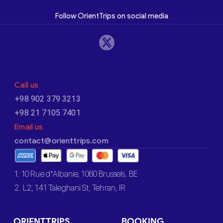
Follow OrientTrips on social media
Call us
+98 902 379 3213
+98 21 7105 7401
Email us
contact@orienttrips.com
1. 10 Rue d’Albanie, 1060 Brussels, BE
2. L2, 141 Taleghani St, Tehran, IR
ORIENTTRIPS
BOOKING