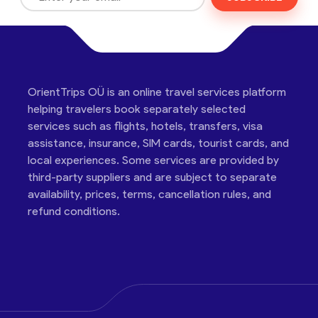
OrientTrips OÜ is an online travel services platform
helping travelers book separately selected
services such as flights, hotels, transfers, visa
assistance, insurance, SIM cards, tourist cards, and
local experiences. Some services are provided by
third-party suppliers and are subject to separate
availability, prices, terms, cancellation rules, and
refund conditions.