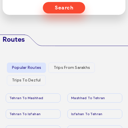
Search
Routes
Popular Routes
Trips From Sarakhs
Trips To Dezful
Tehran To Mashhad
Mashhad To Tehran
Tehran To Isfahan
Isfahan To Tehran