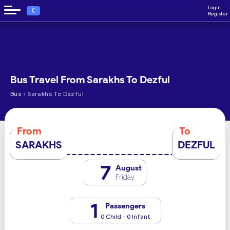
Login
€
Register
Bus Travel From Sarakhs To Dezful
›
Bus
Sarakhs To Dezful
From
To
SARAKHS
DEZFUL
7
August
Friday
1
Passengers
0 Child - 0 Infant