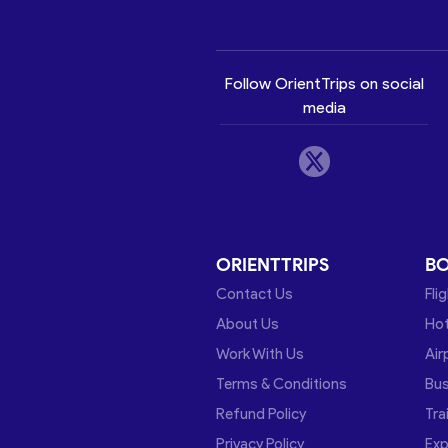
Follow OrientTrips on social
media
ORIENTTRIPS
B
Contact Us
Fli
About Us
Hot
Work With Us
Air
Terms & Conditions
Bu
Refund Policy
Tra
Privacy Policy
Exp