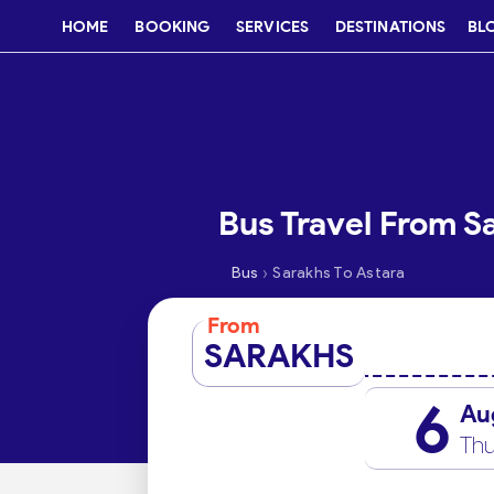
HOME
BOOKING
SERVICES
DESTINATIONS
BL
Bus Travel From S
›
Bus
Sarakhs To Astara
From
SARAKHS
6
Au
Thu