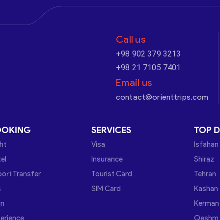
Call us
+98 902 379 3213
+98 21 7105 7401
Email us
contact@orienttrips.com
OOKING
SERVICES
TOP D
ght
Visa
Isfahan
el
Insurance
Shiraz
port Transfer
Tourist Card
Tehran
s
SIM Card
Kashan
in
Kerman
erience
Qeshm