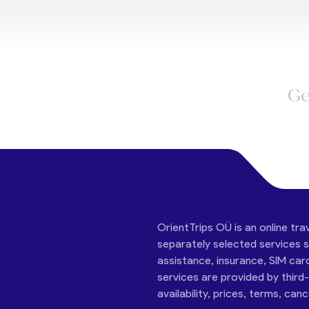
Ge
OrientTrips OÜ is an online tra
separately selected services su
assistance, insurance, SIM car
services are provided by third
availability, prices, terms, can