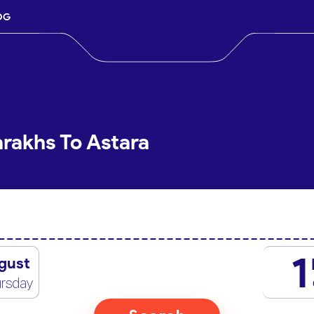
OG
arakhs To Astara
1
gust
rsday