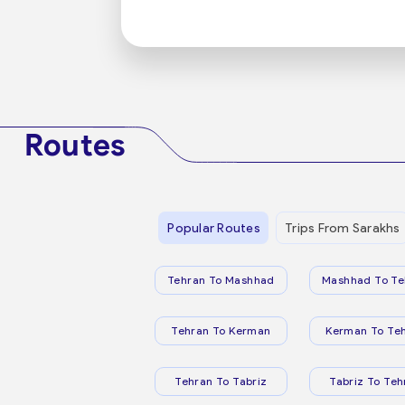
Routes
Popular Routes
Trips From Sarakhs
Tehran To Mashhad
Mashhad To Te
Tehran To Kerman
Kerman To Te
Tehran To Tabriz
Tabriz To Teh