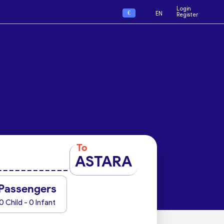
Login
€
EN
Register
To
ASTARA
Passengers
0 Child - 0 Infant