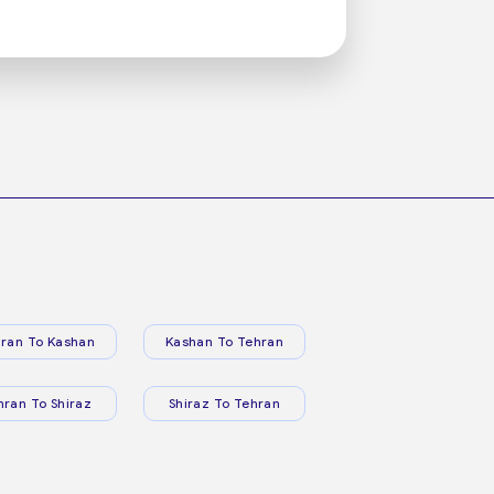
ran To Kashan
Kashan To Tehran
hran To Shiraz
Shiraz To Tehran