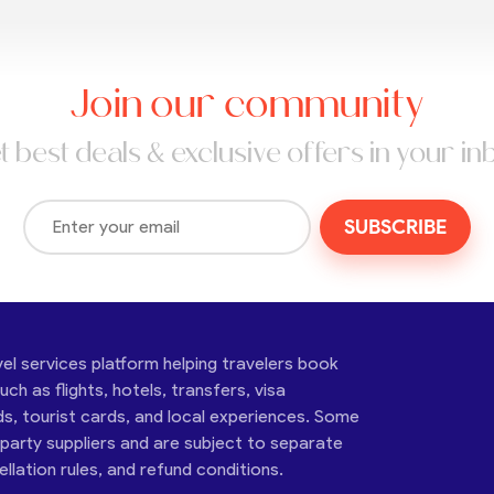
Join our community
t best deals & exclusive offers in your in
SUBSCRIBE
vel services platform helping travelers book
ch as flights, hotels, transfers, visa
ds, tourist cards, and local experiences. Some
-party suppliers and are subject to separate
cellation rules, and refund conditions.