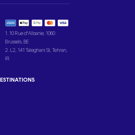
1. 10 Rue d’Albanie, 1060
Brussels, BE
2. L2, 141 Taleghani St, Tehran,
IR
ESTINATIONS