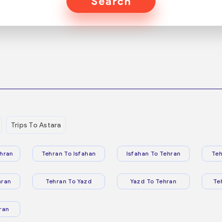
Search
Trips To Astara
hran
Tehran To Isfahan
Isfahan To Tehran
Teh
hran
Tehran To Yazd
Yazd To Tehran
Te
ran