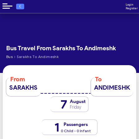
Login
€
Register
Bus Travel From Sarakhs To Andimeshk
›
Bus
Sarakhs To Andimeshk
From
To
SARAKHS
ANDIMESHK
7
August
Friday
1
Passengers
0 Child - 0 Infant