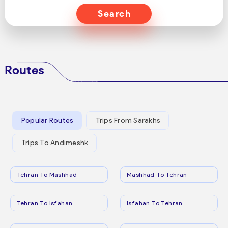
Search
Routes
Popular Routes
Trips From Sarakhs
Trips To Andimeshk
Tehran To Mashhad
Mashhad To Tehran
Tehran To Isfahan
Isfahan To Tehran