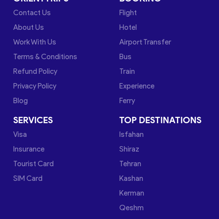
Contact Us
Flight
About Us
Hotel
Work With Us
Airport Transfer
Terms & Conditions
Bus
Refund Policy
Train
Privacy Policy
Experience
Blog
Ferry
SERVICES
TOP DESTINATIONS
Visa
Isfahan
Insurance
Shiraz
Tourist Card
Tehran
SIM Card
Kashan
Kerman
Qeshm