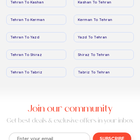
Tehran To Kashan
Kashan To Tehran
Tehran To Kerman
Kerman To Tehran
Tehran To Yazd
Yazd To Tehran
Tehran To Shiraz
Shiraz To Tehran
Tehran To Tabriz
Tabriz To Tehran
Join our community
Get best deals & exclusive offers in your inbox
SUBSCRIBE