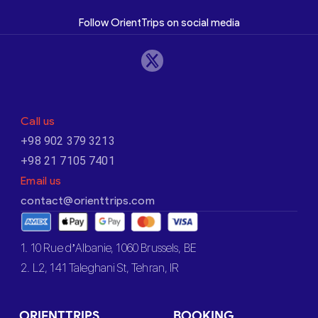
Follow OrientTrips on social media
Call us
+98 902 379 3213
+98 21 7105 7401
Email us
contact@orienttrips.com
1. 10 Rue d’Albanie, 1060 Brussels, BE
2. L2, 141 Taleghani St, Tehran, IR
ORIENTTRIPS
BOOKING