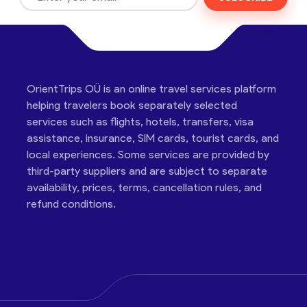
OrientTrips OÜ is an online travel services platform
helping travelers book separately selected
services such as flights, hotels, transfers, visa
assistance, insurance, SIM cards, tourist cards, and
local experiences. Some services are provided by
third-party suppliers and are subject to separate
availability, prices, terms, cancellation rules, and
refund conditions.