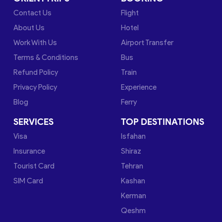
Contact Us
Flight
About Us
Hotel
Work With Us
Airport Transfer
Terms & Conditions
Bus
Refund Policy
Train
Privacy Policy
Experience
Blog
Ferry
SERVICES
TOP DESTINATIONS
Visa
Isfahan
Insurance
Shiraz
Tourist Card
Tehran
SIM Card
Kashan
Kerman
Qeshm