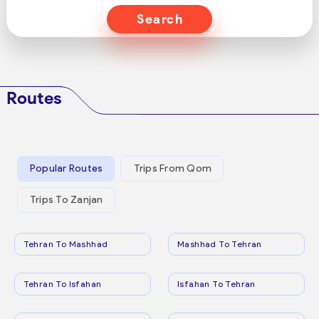
Search
Routes
Popular Routes
Trips From Qom
Trips To Zanjan
Tehran To Mashhad
Mashhad To Tehran
Tehran To Isfahan
Isfahan To Tehran