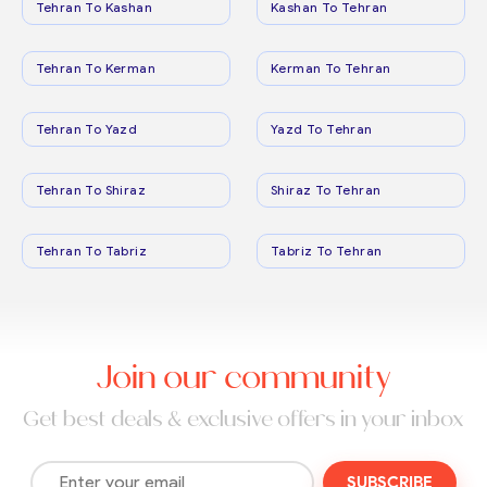
Tehran To Kashan
Kashan To Tehran
Tehran To Kerman
Kerman To Tehran
Tehran To Yazd
Yazd To Tehran
Tehran To Shiraz
Shiraz To Tehran
Tehran To Tabriz
Tabriz To Tehran
Join our community
Get best deals & exclusive offers in your inbox
SUBSCRIBE