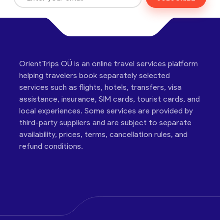
OrientTrips OÜ is an online travel services platform
helping travelers book separately selected
services such as flights, hotels, transfers, visa
assistance, insurance, SIM cards, tourist cards, and
local experiences. Some services are provided by
third-party suppliers and are subject to separate
availability, prices, terms, cancellation rules, and
refund conditions.