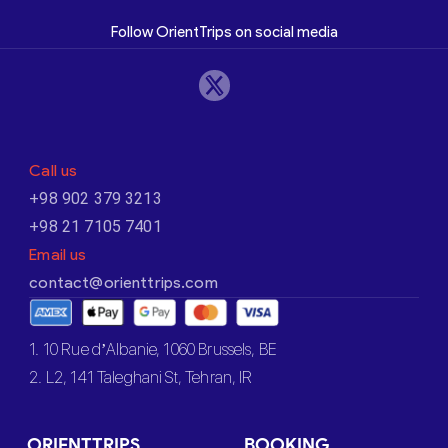
Follow OrientTrips on social media
Call us
+98 902 379 3213
+98 21 7105 7401
Email us
contact@orienttrips.com
1. 10 Rue d’Albanie, 1060 Brussels, BE
2. L2, 141 Taleghani St, Tehran, IR
ORIENTTRIPS
BOOKING