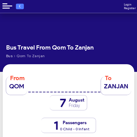
Login
€
Register
Bus Travel From Qom To Zanjan
›
Bus
Qom To Zanjan
From
To
QOM
ZANJAN
7
August
Friday
1
Passengers
0 Child - 0 Infant