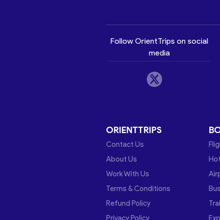
Follow OrientTrips on social
media
ORIENTTRIPS
B
Contact Us
Fli
About Us
Hot
Work With Us
Air
Terms & Conditions
Bu
Refund Policy
Tra
Privacy Policy
Exp