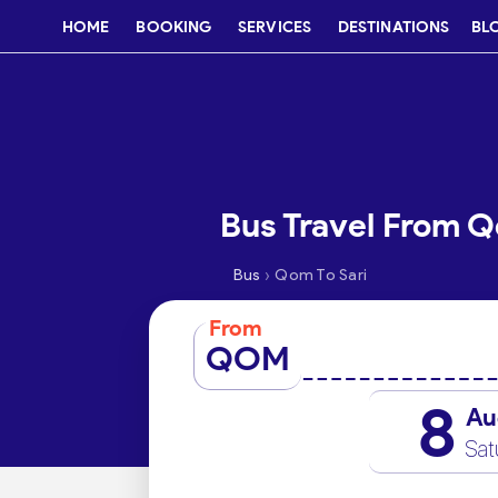
HOME
BOOKING
SERVICES
DESTINATIONS
BL
Bus Travel From Q
›
Bus
Qom To Sari
From
QOM
8
Au
Sat