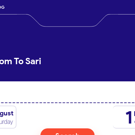
OG
om To Sari
1
gust
urday