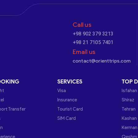
Call us
+98 902 379 3213
+98 21 7105 7401
Email us
contact@orienttrips.com
OOKING
SERVICES
TOP D
ght
Visa
Isfahan
el
Insurance
Shiraz
port Transfer
Tourist Card
Tehran
s
SIM Card
Kashan
in
Kerman
erience
Qeshm