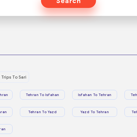
Search
Trips To Sari
hran
Tehran To Isfahan
Isfahan To Tehran
Teh
hran
Tehran To Yazd
Yazd To Tehran
Te
ran