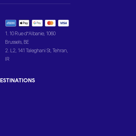
1. 10 Rue d’Albanie, 1060
Brussels, BE
2. L2, 141 Taleghani St, Tehran,
IR
ESTINATIONS