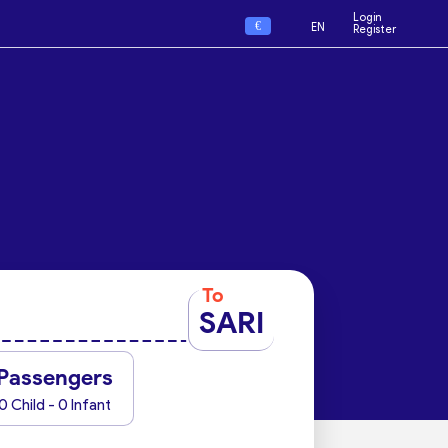
Login
€
EN
Register
To
SARI
Passengers
0 Child - 0 Infant