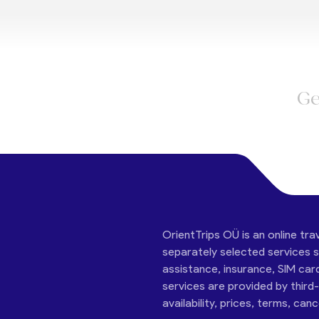
Ge
OrientTrips OÜ is an online tra
separately selected services su
assistance, insurance, SIM car
services are provided by third
availability, prices, terms, can