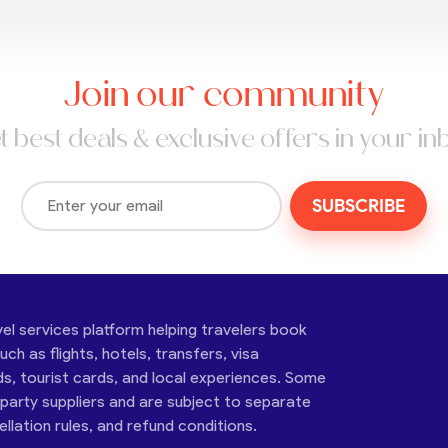
Join our community
t best deals & exclusive offers in your in
SUBSCRIBE
vel services platform helping travelers book
ch as flights, hotels, transfers, visa
ds, tourist cards, and local experiences. Some
-party suppliers and are subject to separate
cellation rules, and refund conditions.