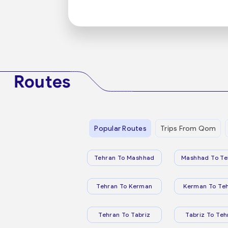
Routes
Popular Routes
Trips From Qom
Tehran To Mashhad
Mashhad To Te
Tehran To Kerman
Kerman To Te
Tehran To Tabriz
Tabriz To Teh