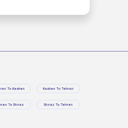
ran To Kashan
Kashan To Tehran
hran To Shiraz
Shiraz To Tehran