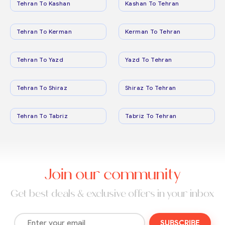
Tehran To Kashan
Kashan To Tehran
Tehran To Kerman
Kerman To Tehran
Tehran To Yazd
Yazd To Tehran
Tehran To Shiraz
Shiraz To Tehran
Tehran To Tabriz
Tabriz To Tehran
Join our community
Get best deals & exclusive offers in your inbox
SUBSCRIBE