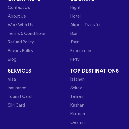
Contact Us
Flight
About Us
Hotel
Work With Us
Airport Transfer
Terms & Conditions
Bus
Refund Policy
Train
Privacy Policy
Experience
Blog
Ferry
SERVICES
TOP DESTINATIONS
Visa
Isfahan
Insurance
Shiraz
Tourist Card
Tehran
SIM Card
Kashan
Kerman
Qeshm