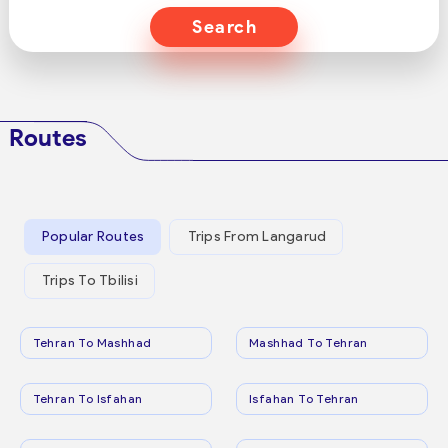
Search
Routes
Popular Routes
Trips From Langarud
Trips To Tbilisi
Tehran To Mashhad
Mashhad To Tehran
Tehran To Isfahan
Isfahan To Tehran