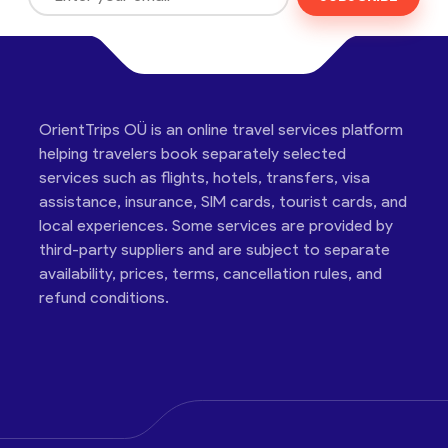
OrientTrips OÜ is an online travel services platform
helping travelers book separately selected
services such as flights, hotels, transfers, visa
assistance, insurance, SIM cards, tourist cards, and
local experiences. Some services are provided by
third-party suppliers and are subject to separate
availability, prices, terms, cancellation rules, and
refund conditions.