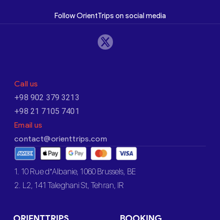
Follow OrientTrips on social media
Call us
+98 902 379 3213
+98 21 7105 7401
Email us
contact@orienttrips.com
1. 10 Rue d’Albanie, 1060 Brussels, BE
2. L2, 141 Taleghani St, Tehran, IR
ORIENTTRIPS
BOOKING