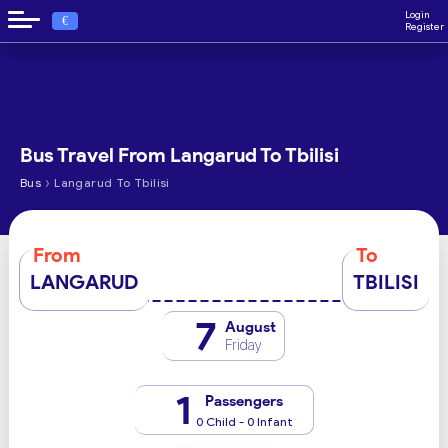
Login
€
Register
Bus Travel From Langarud To Tbilisi
›
Bus
Langarud To Tbilisi
From
To
LANGARUD
TBILISI
7
August
Friday
1
Passengers
0 Child - 0 Infant