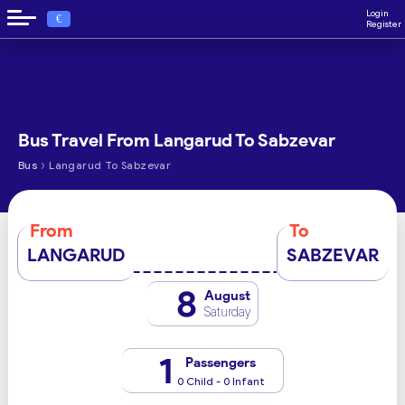
Login
€
Register
Bus Travel From Langarud To Sabzevar
›
Bus
Langarud To Sabzevar
From
To
LANGARUD
SABZEVAR
8
August
Saturday
1
Passengers
0 Child - 0 Infant