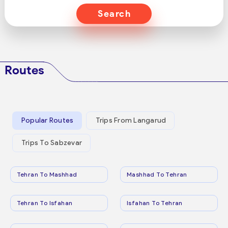
Search
Routes
Popular Routes
Trips From Langarud
Trips To Sabzevar
Tehran To Mashhad
Mashhad To Tehran
Tehran To Isfahan
Isfahan To Tehran