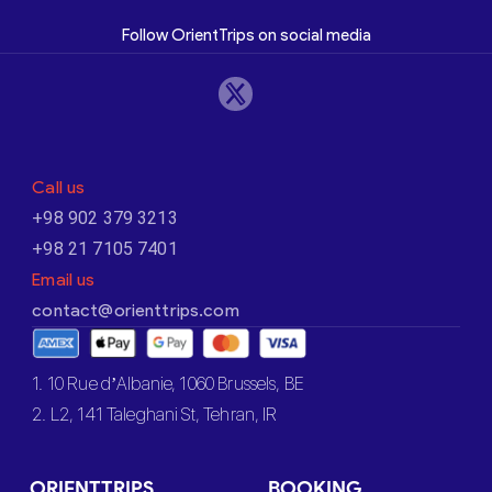
Follow OrientTrips on social media
Call us
+98 902 379 3213
+98 21 7105 7401
Email us
contact@orienttrips.com
1. 10 Rue d’Albanie, 1060 Brussels, BE
2. L2, 141 Taleghani St, Tehran, IR
ORIENTTRIPS
BOOKING