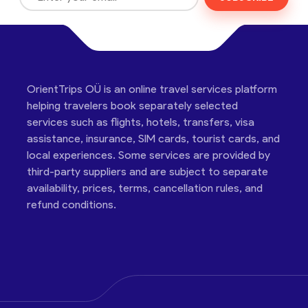
OrientTrips OÜ is an online travel services platform
helping travelers book separately selected
services such as flights, hotels, transfers, visa
assistance, insurance, SIM cards, tourist cards, and
local experiences. Some services are provided by
third-party suppliers and are subject to separate
availability, prices, terms, cancellation rules, and
refund conditions.