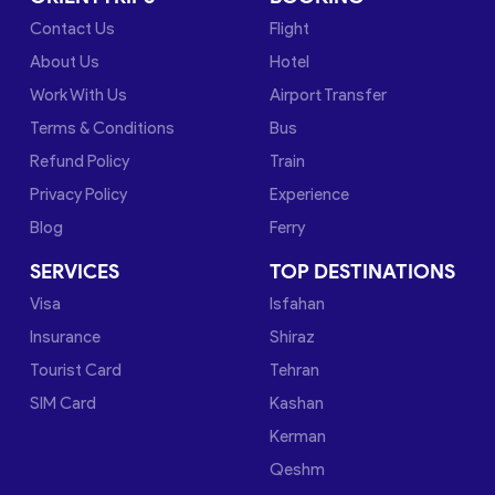
Contact Us
Flight
About Us
Hotel
Work With Us
Airport Transfer
Terms & Conditions
Bus
Refund Policy
Train
Privacy Policy
Experience
Blog
Ferry
SERVICES
TOP DESTINATIONS
Visa
Isfahan
Insurance
Shiraz
Tourist Card
Tehran
SIM Card
Kashan
Kerman
Qeshm