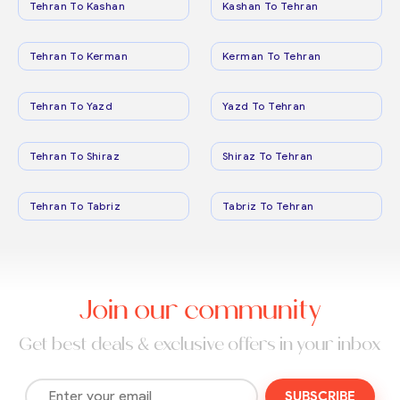
Tehran To Kashan
Kashan To Tehran
Tehran To Kerman
Kerman To Tehran
Tehran To Yazd
Yazd To Tehran
Tehran To Shiraz
Shiraz To Tehran
Tehran To Tabriz
Tabriz To Tehran
Join our community
Get best deals & exclusive offers in your inbox
SUBSCRIBE