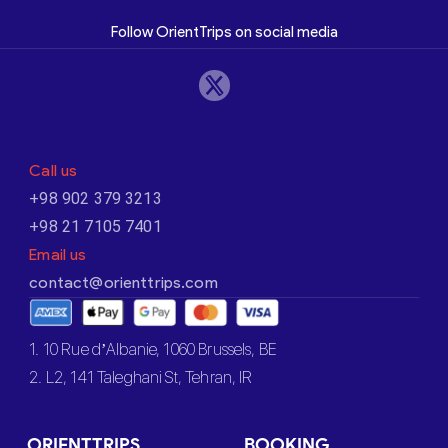
Follow OrientTrips on social media
Call us
+98 902 379 3213
+98 21 7105 7401
Email us
contact@orienttrips.com
1. 10 Rue d’Albanie, 1060 Brussels, BE
2. L2, 141 Taleghani St, Tehran, IR
ORIENTTRIPS
BOOKING