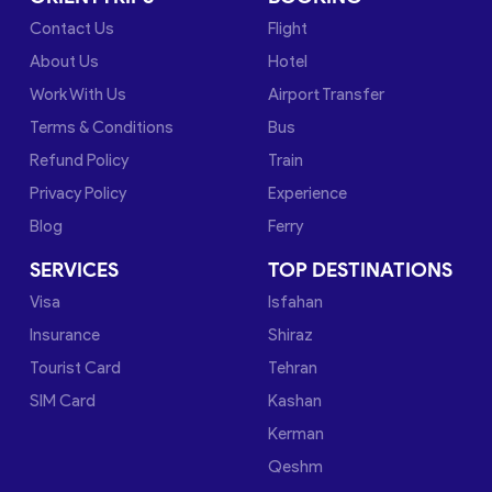
Contact Us
Flight
About Us
Hotel
Work With Us
Airport Transfer
Terms & Conditions
Bus
Refund Policy
Train
Privacy Policy
Experience
Blog
Ferry
SERVICES
TOP DESTINATIONS
Visa
Isfahan
Insurance
Shiraz
Tourist Card
Tehran
SIM Card
Kashan
Kerman
Qeshm