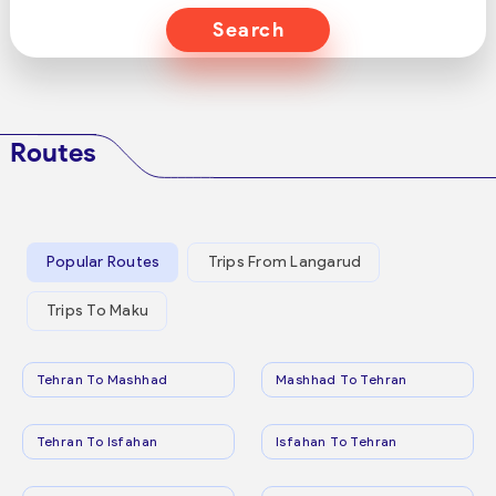
Search
Routes
Popular Routes
Trips From Langarud
Trips To Maku
Tehran To Mashhad
Mashhad To Tehran
Tehran To Isfahan
Isfahan To Tehran