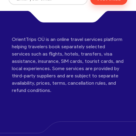
OrientTrips OÜ is an online travel services platform
helping travelers book separately selected
services such as flights, hotels, transfers, visa
assistance, insurance, SIM cards, tourist cards, and
local experiences. Some services are provided by
third-party suppliers and are subject to separate
availability, prices, terms, cancellation rules, and
refund conditions.