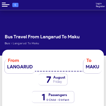
Login
€
Register
Bus Travel From Langarud To Maku
›
Bus
Langarud To Maku
From
To
LANGARUD
MAKU
7
August
Friday
1
Passengers
0 Child - 0 Infant