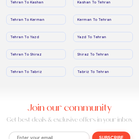
Tehran To Kashan
Kashan To Tehran
Tehran To Kerman
Kerman To Tehran
Tehran To Yazd
Yazd To Tehran
Tehran To Shiraz
Shiraz To Tehran
Tehran To Tabriz
Tabriz To Tehran
Join our community
Get best deals & exclusive offers in your inbox
SUBSCRIBE