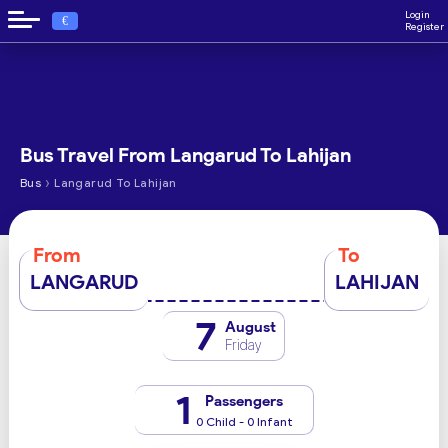
Login
€
Register
Bus Travel From Langarud To Lahijan
›
Bus
Langarud To Lahijan
From
To
LANGARUD
LAHIJAN
7
August
Friday
1
Passengers
0 Child - 0 Infant