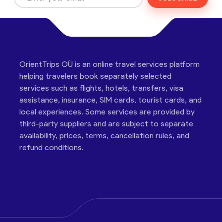
OrientTrips OÜ is an online travel services platform
helping travelers book separately selected
services such as flights, hotels, transfers, visa
assistance, insurance, SIM cards, tourist cards, and
local experiences. Some services are provided by
third-party suppliers and are subject to separate
availability, prices, terms, cancellation rules, and
refund conditions.