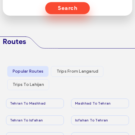
Search
Routes
Popular Routes
Trips From Langarud
Trips To Lahijan
Tehran To Mashhad
Mashhad To Tehran
Tehran To Isfahan
Isfahan To Tehran