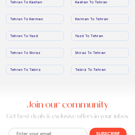
Tehran To Kashan
Kashan To Tehran
Tehran To Kerman
Kerman To Tehran
Tehran To Yazd
Yazd To Tehran
Tehran To Shiraz
Shiraz To Tehran
Tehran To Tabriz
Tabriz To Tehran
Join our community
Get best deals & exclusive offers in your inbox
SUBSCRIBE