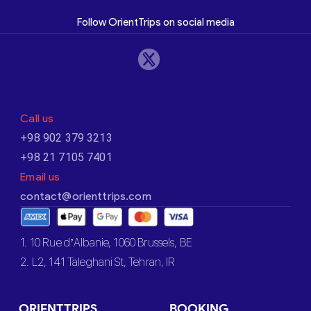
Follow OrientTrips on social media
Call us
+98 902 379 3213
+98 21 7105 7401
Email us
contact@orienttrips.com
1. 10 Rue d’Albanie, 1060 Brussels, BE
2. L2, 141 Taleghani St, Tehran, IR
ORIENTTRIPS
BOOKING