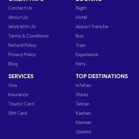
Contact Us
Flight
About Us
Hotel
Work With Us
Airport Transfer
Terms & Conditions
Bus
Refund Policy
Train
Privacy Policy
Experience
Blog
Ferry
SERVICES
TOP DESTINATIONS
Visa
Isfahan
Insurance
Shiraz
Tourist Card
Tehran
SIM Card
Kashan
Kerman
Qeshm