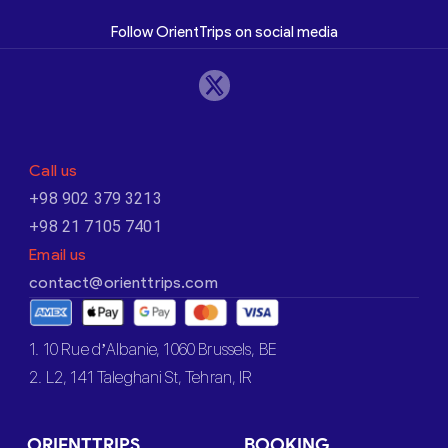
Follow OrientTrips on social media
Call us
+98 902 379 3213
+98 21 7105 7401
Email us
contact@orienttrips.com
1. 10 Rue d’Albanie, 1060 Brussels, BE
2. L2, 141 Taleghani St, Tehran, IR
ORIENTTRIPS
BOOKING