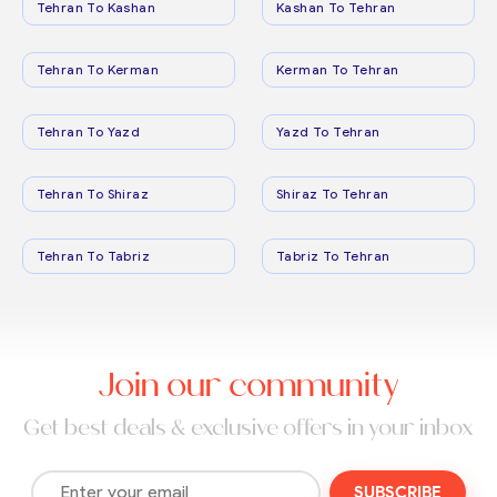
Tehran To Kashan
Kashan To Tehran
Tehran To Kerman
Kerman To Tehran
Tehran To Yazd
Yazd To Tehran
Tehran To Shiraz
Shiraz To Tehran
Tehran To Tabriz
Tabriz To Tehran
Join our community
Get best deals & exclusive offers in your inbox
SUBSCRIBE