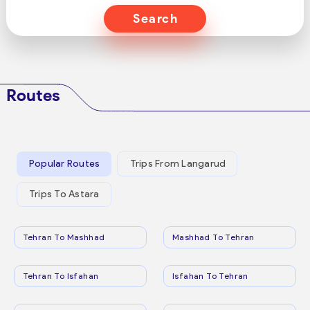
Search
Routes
Popular Routes
Trips From Langarud
Trips To Astara
Tehran To Mashhad
Mashhad To Tehran
Tehran To Isfahan
Isfahan To Tehran