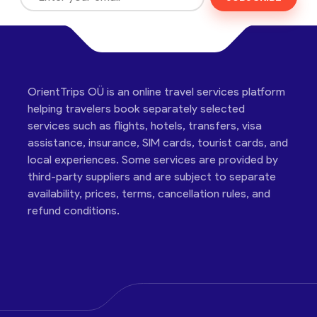
OrientTrips OÜ is an online travel services platform
helping travelers book separately selected
services such as flights, hotels, transfers, visa
assistance, insurance, SIM cards, tourist cards, and
local experiences. Some services are provided by
third-party suppliers and are subject to separate
availability, prices, terms, cancellation rules, and
refund conditions.