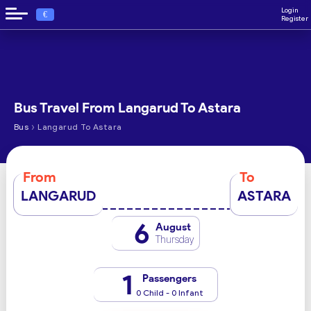
Login
€
Register
Bus Travel From Langarud To Astara
›
Bus
Langarud To Astara
From
To
LANGARUD
ASTARA
6
August
Thursday
1
Passengers
0 Child - 0 Infant