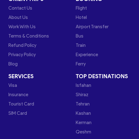
Contact Us
Flight
About Us
Hotel
Work With Us
Airport Transfer
Terms & Conditions
Bus
Refund Policy
Train
Privacy Policy
Experience
Blog
Ferry
SERVICES
TOP DESTINATIONS
Visa
Isfahan
Insurance
Shiraz
Tourist Card
Tehran
SIM Card
Kashan
Kerman
Qeshm