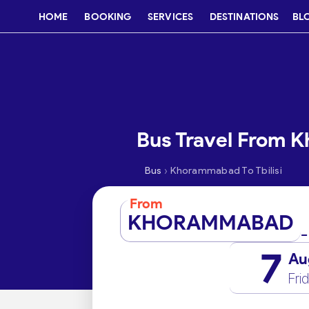
HOME
BOOKING
SERVICES
DESTINATIONS
BL
Bus Travel From K
›
Bus
Khorammabad To Tbilisi
From
KHORAMMABAD
7
Au
Fri