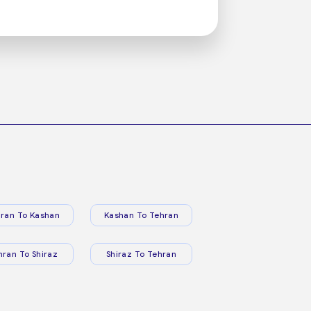
ran To Kashan
Kashan To Tehran
hran To Shiraz
Shiraz To Tehran