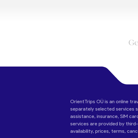
Ge
OrientTrips OÜ is an online tra
separately selected services su
assistance, insurance, SIM car
services are provided by third
availability, prices, terms, can