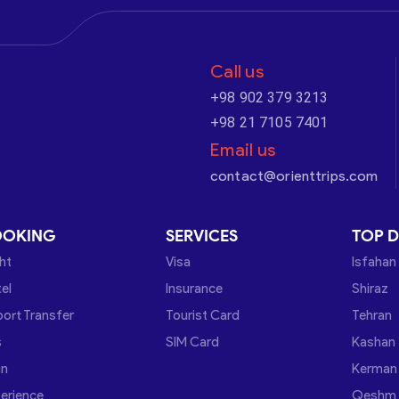
Call us
+98 902 379 3213
+98 21 7105 7401
Email us
contact@orienttrips.com
OOKING
SERVICES
TOP D
ght
Visa
Isfahan
el
Insurance
Shiraz
port Transfer
Tourist Card
Tehran
s
SIM Card
Kashan
in
Kerman
erience
Qeshm