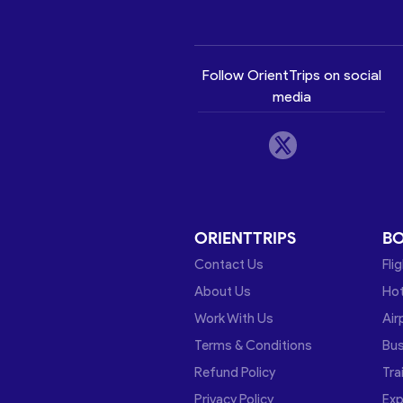
Follow OrientTrips on social
media
ORIENTTRIPS
B
Contact Us
Fli
About Us
Hot
Work With Us
Air
Terms & Conditions
Bu
Refund Policy
Tra
Privacy Policy
Exp