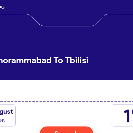
OG
horammabad To Tbilisi
1
gust
day