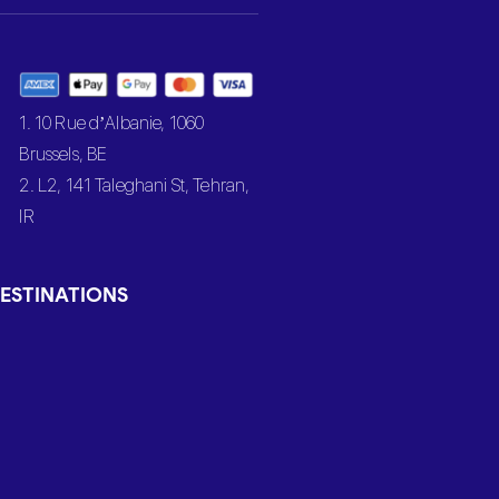
1. 10 Rue d’Albanie, 1060
Brussels, BE
2. L2, 141 Taleghani St, Tehran,
IR
ESTINATIONS