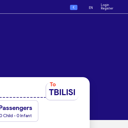
Login
€
EN
Register
To
TBILISI
Passengers
0 Child - 0 Infant