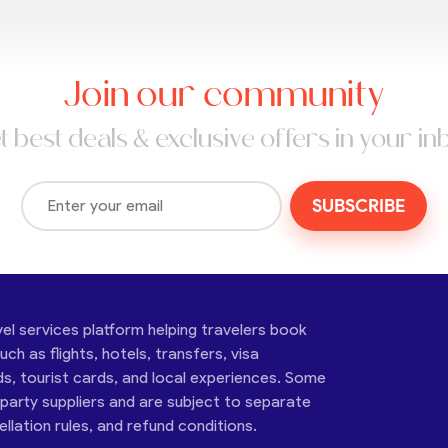
Join our community
t best deals & exclusive offers in your in
SUBSCRIBE
vel services platform helping travelers book
ch as flights, hotels, transfers, visa
ds, tourist cards, and local experiences. Some
-party suppliers and are subject to separate
cellation rules, and refund conditions.