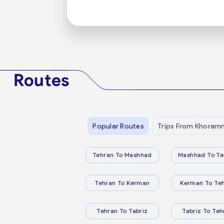
Routes
Popular Routes
Trips From Khora
Tehran To Mashhad
Mashhad To Te
Tehran To Kerman
Kerman To Te
Tehran To Tabriz
Tabriz To Teh