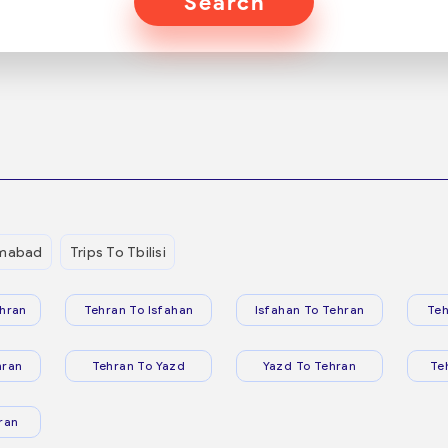
Search
mmabad
Trips To Tbilisi
hran
Tehran To Isfahan
Isfahan To Tehran
Teh
hran
Tehran To Yazd
Yazd To Tehran
Te
ran