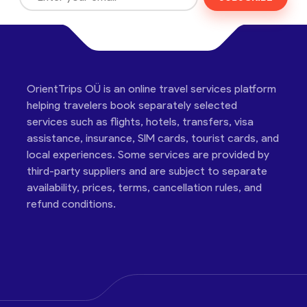
OrientTrips OÜ is an online travel services platform
helping travelers book separately selected
services such as flights, hotels, transfers, visa
assistance, insurance, SIM cards, tourist cards, and
local experiences. Some services are provided by
third-party suppliers and are subject to separate
availability, prices, terms, cancellation rules, and
refund conditions.