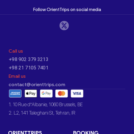
Follow OrientTrips on social media
Call us
+98 902 379 3213
+98 21 7105 7401
Email us
contact@orienttrips.com
1. 10 Rue d’Albanie, 1060 Brussels, BE
2. L2, 141 Taleghani St, Tehran, IR
ORIENTTRIPS
BOOKING