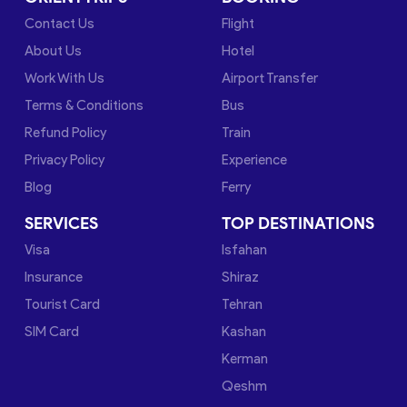
Contact Us
Flight
About Us
Hotel
Work With Us
Airport Transfer
Terms & Conditions
Bus
Refund Policy
Train
Privacy Policy
Experience
Blog
Ferry
SERVICES
TOP DESTINATIONS
Visa
Isfahan
Insurance
Shiraz
Tourist Card
Tehran
SIM Card
Kashan
Kerman
Qeshm