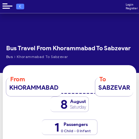
Login
€
Register
Bus Travel From Khorammabad To Sabzevar
›
Bus
Khorammabad To Sabzevar
From
To
KHORAMMABAD
SABZEVAR
8
August
Saturday
1
Passengers
0 Child - 0 Infant