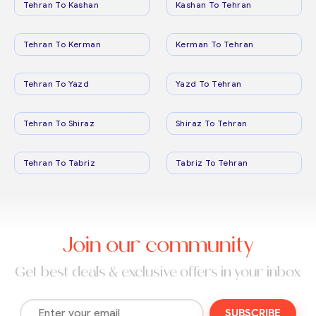
Tehran To Kashan
Kashan To Tehran
Tehran To Kerman
Kerman To Tehran
Tehran To Yazd
Yazd To Tehran
Tehran To Shiraz
Shiraz To Tehran
Tehran To Tabriz
Tabriz To Tehran
Join our community
Get best deals & exclusive offers in your inbox
SUBSCRIBE