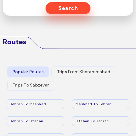
Search
Routes
Popular Routes
Trips From Khorammabad
Trips To Sabzevar
Tehran To Mashhad
Mashhad To Tehran
Tehran To Isfahan
Isfahan To Tehran