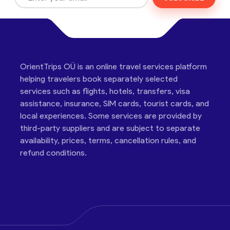
OrientTrips OÜ is an online travel services platform
helping travelers book separately selected
services such as flights, hotels, transfers, visa
assistance, insurance, SIM cards, tourist cards, and
local experiences. Some services are provided by
third-party suppliers and are subject to separate
availability, prices, terms, cancellation rules, and
refund conditions.