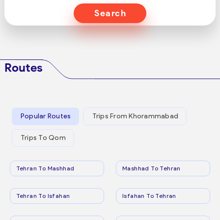
Search
Routes
Popular Routes
Trips From Khorammabad
Trips To Qom
Tehran To Mashhad
Mashhad To Tehran
Tehran To Isfahan
Isfahan To Tehran