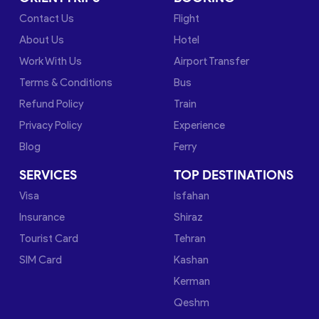
Contact Us
Flight
About Us
Hotel
Work With Us
Airport Transfer
Terms & Conditions
Bus
Refund Policy
Train
Privacy Policy
Experience
Blog
Ferry
SERVICES
TOP DESTINATIONS
Visa
Isfahan
Insurance
Shiraz
Tourist Card
Tehran
SIM Card
Kashan
Kerman
Qeshm