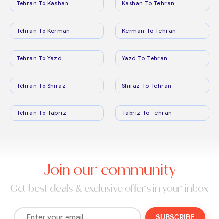
Tehran To Kashan
Kashan To Tehran
Tehran To Kerman
Kerman To Tehran
Tehran To Yazd
Yazd To Tehran
Tehran To Shiraz
Shiraz To Tehran
Tehran To Tabriz
Tabriz To Tehran
Join our community
Get best deals & exclusive offers in your inbox
SUBSCRIBE