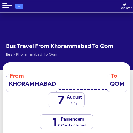
Login
€
Register
Bus Travel From Khorammabad To Qom
›
Bus
Khorammabad To Qom
From
To
KHORAMMABAD
QOM
7
August
Friday
1
Passengers
0 Child - 0 Infant