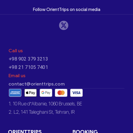
Follow OrientTrips on social media
Call us
+98 902 379 3213
+98 21 7105 7401
Email us
contact@orienttrips.com
1. 10 Rue d’Albanie, 1060 Brussels, BE
2. L2, 141 Taleghani St, Tehran, IR
ORIENTTRIPS
BOOKING