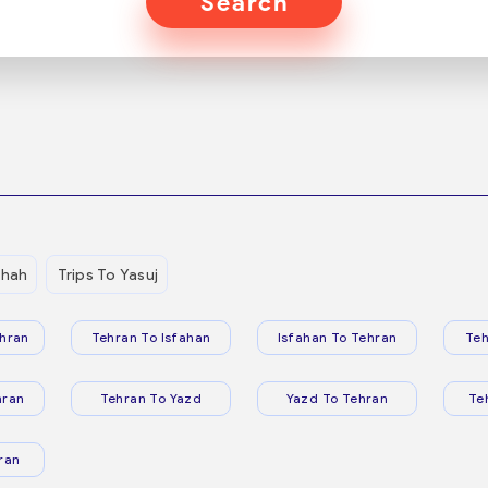
Search
shah
Trips To Yasuj
hran
Tehran To Isfahan
Isfahan To Tehran
Teh
hran
Tehran To Yazd
Yazd To Tehran
Te
ran