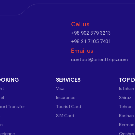
Call us
+98 902 379 3213
+98 21 7105 7401
Email us
contact@orienttrips.com
OOKING
SERVICES
TOP D
ght
Visa
Isfahan
el
Insurance
Shiraz
port Transfer
Tourist Card
Tehran
s
SIM Card
Kashan
in
Kerman
erience
Qeshm