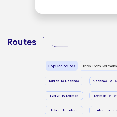
Routes
Popular Routes
Trips From Kerman
Tehran To Mashhad
Mashhad To Te
Tehran To Kerman
Kerman To Te
Tehran To Tabriz
Tabriz To Teh