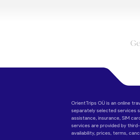
Ge
OrientTrips OÜ is an online tra
separately selected services su
assistance, insurance, SIM car
services are provided by third
availability, prices, terms, can