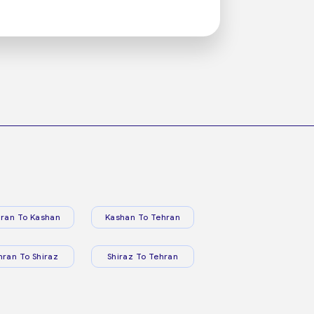
ran To Kashan
Kashan To Tehran
hran To Shiraz
Shiraz To Tehran