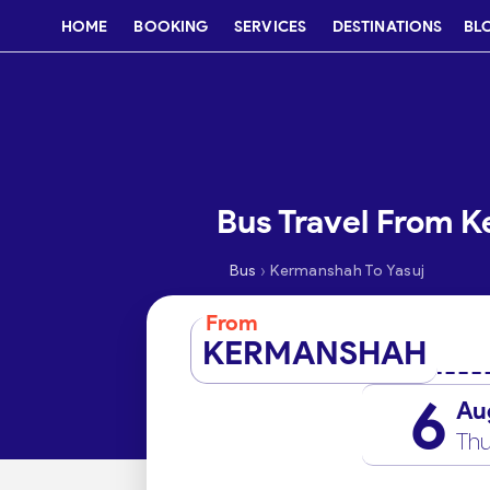
HOME
BOOKING
SERVICES
DESTINATIONS
BL
Bus Travel From K
›
Bus
Kermanshah To Yasuj
From
KERMANSHAH
6
Au
Thu