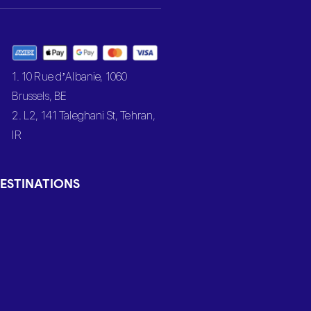
1. 10 Rue d’Albanie, 1060
Brussels, BE
2. L2, 141 Taleghani St, Tehran,
IR
ESTINATIONS