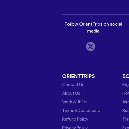
Follow OrientTrips on social
media
ORIENTTRIPS
B
Contact Us
Fli
About Us
Hot
Work With Us
Air
Terms & Conditions
Bu
Refund Policy
Tra
Privacy Policy
Exp