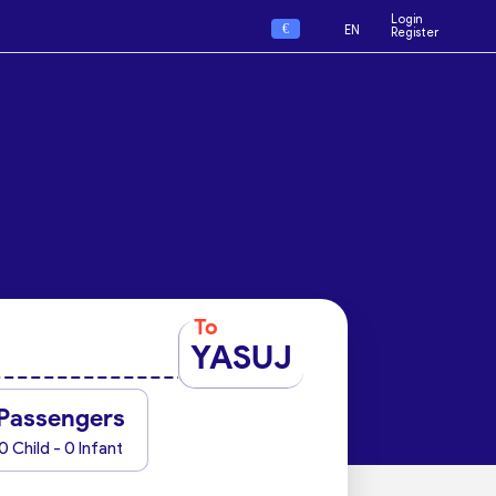
Login
€
EN
Register
To
YASUJ
Passengers
0 Child - 0 Infant