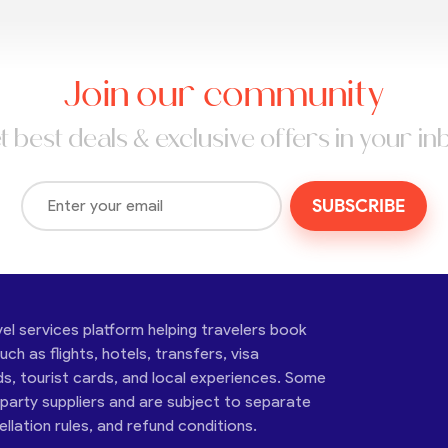
Join our community
t best deals & exclusive offers in your in
SUBSCRIBE
vel services platform helping travelers book
ch as flights, hotels, transfers, visa
ds, tourist cards, and local experiences. Some
-party suppliers and are subject to separate
cellation rules, and refund conditions.