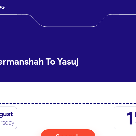
OG
ermanshah To Yasuj
1
gust
rsday