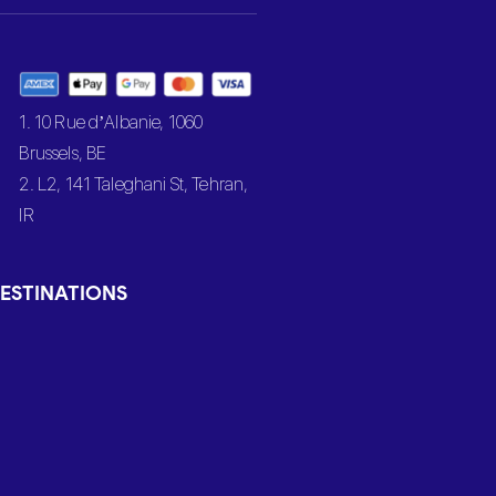
1. 10 Rue d’Albanie, 1060
Brussels, BE
2. L2, 141 Taleghani St, Tehran,
IR
ESTINATIONS