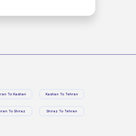
ran To Kashan
Kashan To Tehran
hran To Shiraz
Shiraz To Tehran