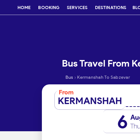
HOME
BOOKING
SERVICES
DESTINATIONS
BL
Bus Travel From 
›
Bus
Kermanshah To Sabzevar
From
KERMANSHAH
6
Au
Thu