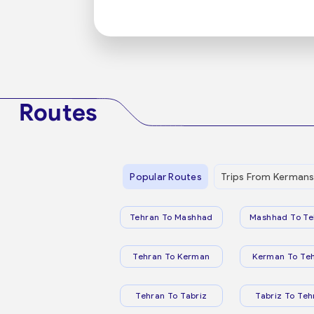
Routes
Popular Routes
Trips From Kerman
Tehran To Mashhad
Mashhad To Te
Tehran To Kerman
Kerman To Te
Tehran To Tabriz
Tabriz To Teh