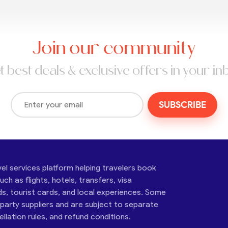
Join our community
t best deals & exclusive offers in your in
SUBSCRIBE
vel services platform helping travelers book
ch as flights, hotels, transfers, visa
ds, tourist cards, and local experiences. Some
-party suppliers and are subject to separate
cellation rules, and refund conditions.