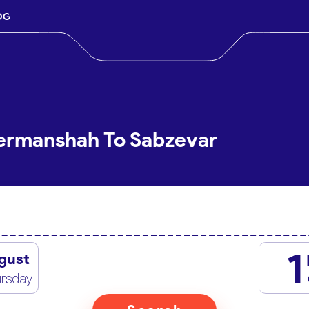
OG
Kermanshah To Sabzevar
1
gust
rsday