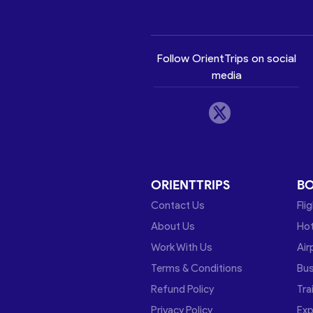
Follow OrientTrips on social
media
ORIENTTRIPS
B
Contact Us
Fli
About Us
Hot
Work With Us
Air
Terms & Conditions
Bu
Refund Policy
Tra
Privacy Policy
Exp