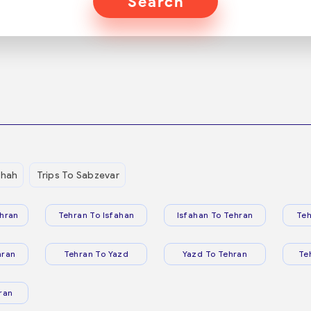
Search
shah
Trips To Sabzevar
hran
Tehran To Isfahan
Isfahan To Tehran
Teh
hran
Tehran To Yazd
Yazd To Tehran
Te
ran