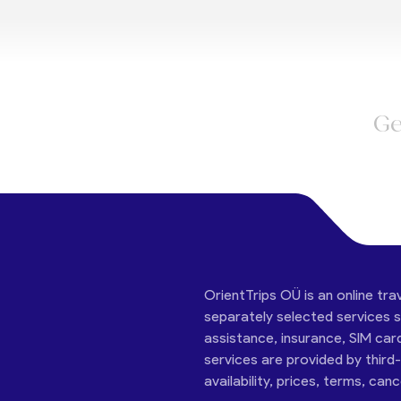
Ge
OrientTrips OÜ is an online tra
separately selected services su
assistance, insurance, SIM car
services are provided by third
availability, prices, terms, can