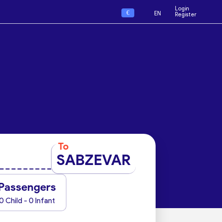
Login
€
EN
Register
To
SABZEVAR
Passengers
0 Child - 0 Infant