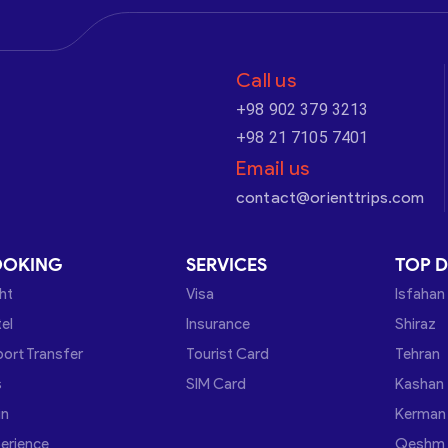
Call us
+98 902 379 3213
+98 21 7105 7401
Email us
contact@orienttrips.com
OOKING
SERVICES
TOP D
ght
Visa
Isfahan
el
Insurance
Shiraz
port Transfer
Tourist Card
Tehran
s
SIM Card
Kashan
in
Kerman
erience
Qeshm