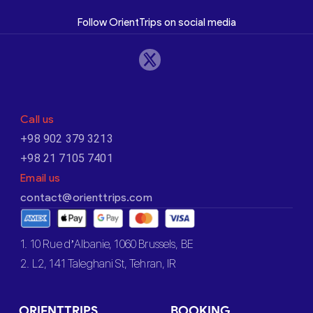
Follow OrientTrips on social media
Call us
+98 902 379 3213
+98 21 7105 7401
Email us
contact@orienttrips.com
1. 10 Rue d’Albanie, 1060 Brussels, BE
2. L2, 141 Taleghani St, Tehran, IR
ORIENTTRIPS
BOOKING