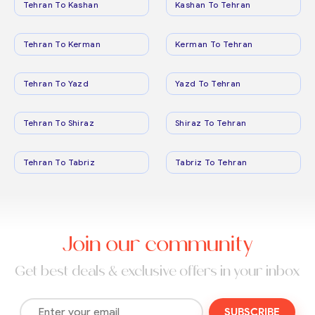
Tehran To Kashan
Kashan To Tehran
Tehran To Kerman
Kerman To Tehran
Tehran To Yazd
Yazd To Tehran
Tehran To Shiraz
Shiraz To Tehran
Tehran To Tabriz
Tabriz To Tehran
Join our community
Get best deals & exclusive offers in your inbox
SUBSCRIBE