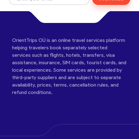
OrientTrips OÜ is an online travel services platform
helping travelers book separately selected
services such as flights, hotels, transfers, visa
assistance, insurance, SIM cards, tourist cards, and
local experiences. Some services are provided by
third-party suppliers and are subject to separate
availability, prices, terms, cancellation rules, and
refund conditions.