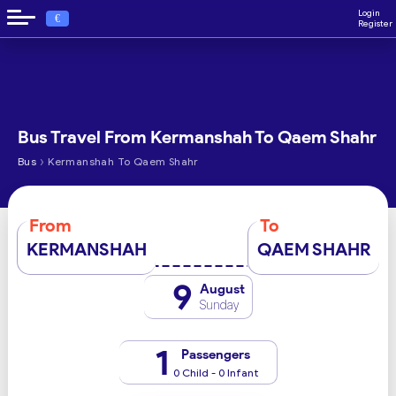
Login
€
Register
Bus Travel From Kermanshah To Qaem Shahr
›
Bus
Kermanshah To Qaem Shahr
From
To
KERMANSHAH
QAEM SHAHR
9
August
Sunday
1
Passengers
0 Child - 0 Infant