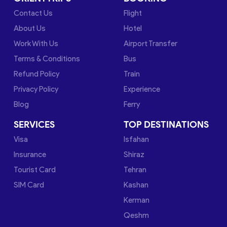
Contact Us
Flight
About Us
Hotel
Work With Us
Airport Transfer
Terms & Conditions
Bus
Refund Policy
Train
Privacy Policy
Experience
Blog
Ferry
SERVICES
TOP DESTINATIONS
Visa
Isfahan
Insurance
Shiraz
Tourist Card
Tehran
SIM Card
Kashan
Kerman
Qeshm