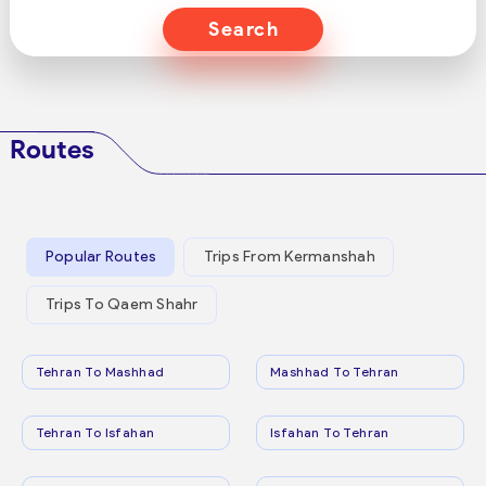
Search
Routes
Popular Routes
Trips From Kermanshah
Trips To Qaem Shahr
Tehran To Mashhad
Mashhad To Tehran
Tehran To Isfahan
Isfahan To Tehran