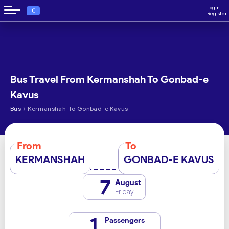
Login
€
Register
Bus Travel From Kermanshah To Gonbad-e
Kavus
›
Bus
Kermanshah To Gonbad-e Kavus
From
To
KERMANSHAH
GONBAD-E KAVUS
7
August
Friday
1
Passengers