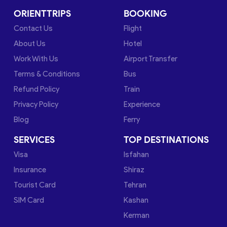
ORIENTTRIPS
BOOKING
Contact Us
Flight
About Us
Hotel
Work With Us
Airport Transfer
Terms & Conditions
Bus
Refund Policy
Train
Privacy Policy
Experience
Blog
Ferry
SERVICES
TOP DESTINATIONS
Visa
Isfahan
Insurance
Shiraz
Tourist Card
Tehran
SIM Card
Kashan
Kerman