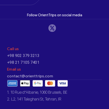
Follow OrientTrips on social media
Call us
+98 902 379 3213
+98 21 7105 7401
Email us
contact@orienttrips.com
1. 10 Rue d’Albanie, 1060 Brussels, BE
2. L2, 141 Taleghani St, Tehran, IR