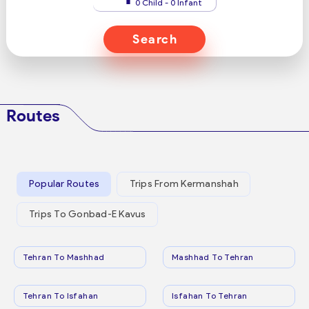
0 Child - 0 Infant
Search
Routes
Popular Routes
Trips From Kermanshah
Trips To Gonbad-E Kavus
Tehran To Mashhad
Mashhad To Tehran
Tehran To Isfahan
Isfahan To Tehran