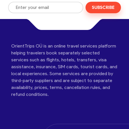
SUBSCRIBE
OrientTrips OÜ is an online travel services platform
helping travelers book separately selected
services such as flights, hotels, transfers, visa
assistance, insurance, SIM cards, tourist cards, and
local experiences. Some services are provided by
third-party suppliers and are subject to separate
availability, prices, terms, cancellation rules, and
refund conditions.