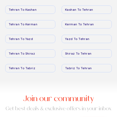
Tehran To Kashan
Kashan To Tehran
Tehran To Kerman
Kerman To Tehran
Tehran To Yazd
Yazd To Tehran
Tehran To Shiraz
Shiraz To Tehran
Tehran To Tabriz
Tabriz To Tehran
Join our community
Get best deals & exclusive offers in your inbox