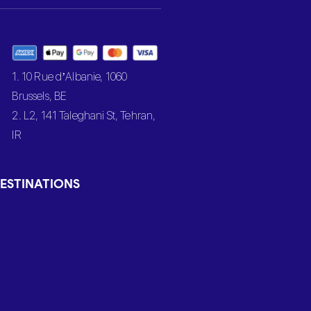
1. 10 Rue d’Albanie, 1060
Brussels, BE
2. L2, 141 Taleghani St, Tehran,
IR
ESTINATIONS