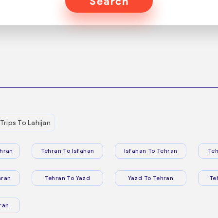
Search
Trips To Lahijan
hran
Tehran To Isfahan
Isfahan To Tehran
Teh
hran
Tehran To Yazd
Yazd To Tehran
Te
ran