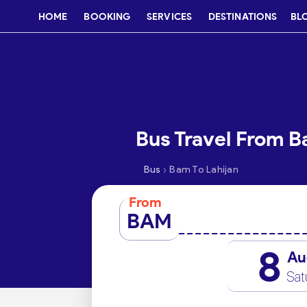
HOME
BOOKING
SERVICES
DESTINATIONS
BL
Bus Travel From B
›
Bus
Bam To Lahijan
From
BAM
8
Au
Sat