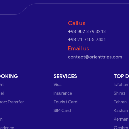
Call us
+98 902 379 3213
+98 21 7105 7401
Email us
contact@orienttrips.com
OOKING
SERVICES
TOP D
ght
Visa
Isfahan
el
Insurance
Shiraz
port Transfer
Tourist Card
Tehran
s
SIM Card
Kashan
in
Kerman
erience
Qeshm