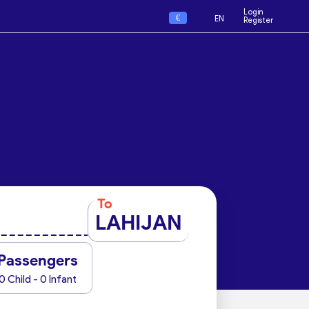
Login
€
EN
Register
To
LAHIJAN
Passengers
0 Child - 0 Infant