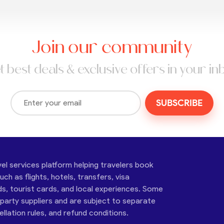
Join our community
t best deals & exclusive offers in your in
SUBSCRIBE
vel services platform helping travelers book
ch as flights, hotels, transfers, visa
ds, tourist cards, and local experiences. Some
-party suppliers and are subject to separate
cellation rules, and refund conditions.