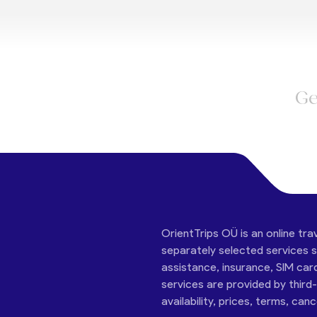
Ge
OrientTrips OÜ is an online tra
separately selected services su
assistance, insurance, SIM car
services are provided by third
availability, prices, terms, can