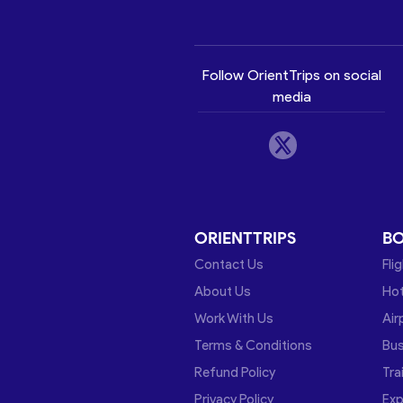
Follow OrientTrips on social
media
ORIENTTRIPS
B
Contact Us
Fli
About Us
Hot
Work With Us
Air
Terms & Conditions
Bu
Refund Policy
Tra
Privacy Policy
Exp