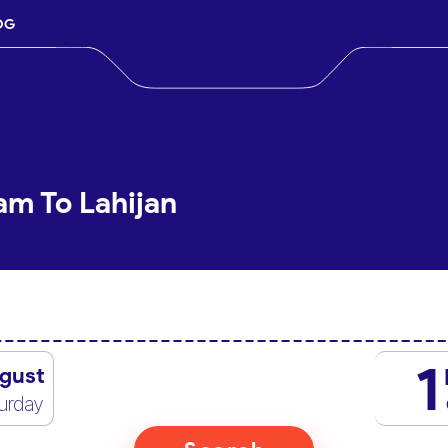
OG
am To Lahijan
1
gust
urday