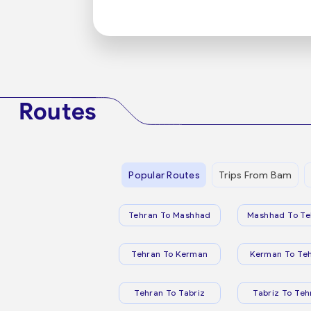
Routes
Popular Routes
Trips From Bam
Tehran To Mashhad
Mashhad To Te
Tehran To Kerman
Kerman To Te
Tehran To Tabriz
Tabriz To Teh