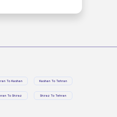
ran To Kashan
Kashan To Tehran
hran To Shiraz
Shiraz To Tehran