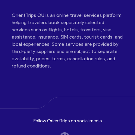
OrientTrips OÜ is an online travel services platform
helping travelers book separately selected
services such as flights, hotels, transfers, visa
assistance, insurance, SIM cards, tourist cards, and
local experiences. Some services are provided by
third-party suppliers and are subject to separate
availability, prices, terms, cancellation rules, and
refund conditions.
Follow OrientTrips on social media