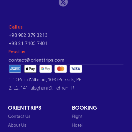
Call us
+98 902 379 3213
+98 21 7105 7401
Email us
contact@orienttrips.com
1. 10 Rue d’Albanie, 1060 Brussels, BE
2. L2, 141 Taleghani St, Tehran, IR
ORIENTTRIPS
BOOKING
Contact Us
Flight
About Us
Hotel