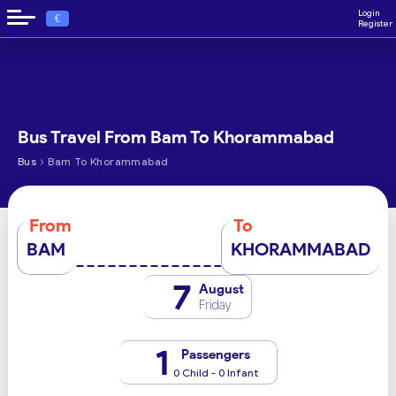
Login
€
Register
Bus Travel From Bam To Khorammabad
›
Bus
Bam To Khorammabad
From
To
BAM
KHORAMMABAD
7
August
Friday
1
Passengers
0 Child - 0 Infant