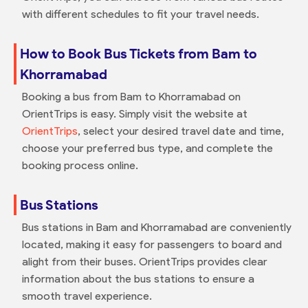
with different schedules to fit your travel needs.
How to Book Bus Tickets from Bam to
Khorramabad
Booking a bus from Bam to Khorramabad on
OrientTrips is easy. Simply visit the website at
OrientTrips
, select your desired travel date and time,
choose your preferred bus type, and complete the
booking process online.
Bus Stations
Bus stations in Bam and Khorramabad are conveniently
located, making it easy for passengers to board and
alight from their buses. OrientTrips provides clear
information about the bus stations to ensure a
smooth travel experience.