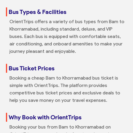
Bus Types & Facilities
OrientTrips offers a variety of bus types from Bam to
Khorramabad, including standard, deluxe, and VIP
buses. Each bus is equipped with comfortable seats,
air conditioning, and onboard amenities to make your
journey pleasant and enjoyable.
Bus Ticket Prices
Booking a cheap Bam to Khorramabad bus ticket is
simple with OrientTrips. The platform provides
competitive bus ticket prices and exclusive deals to
help you save money on your travel expenses.
Why Book with OrientTrips
Booking your bus from Bam to Khorramabad on