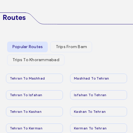
Routes
Popular Routes
Trips From Bam
Trips To Khorammabad
Tehran To Mashhad
Mashhad To Tehran
Tehran To Isfahan
Isfahan To Tehran
Tehran To Kashan
Kashan To Tehran
Tehran To Kerman
Kerman To Tehran