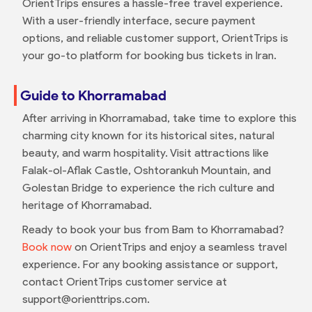
OrientTrips ensures a hassle-free travel experience.
With a user-friendly interface, secure payment
options, and reliable customer support, OrientTrips is
your go-to platform for booking bus tickets in Iran.
Guide to Khorramabad
After arriving in Khorramabad, take time to explore this
charming city known for its historical sites, natural
beauty, and warm hospitality. Visit attractions like
Falak-ol-Aflak Castle, Oshtorankuh Mountain, and
Golestan Bridge to experience the rich culture and
heritage of Khorramabad.
Ready to book your bus from Bam to Khorramabad?
Book now
on OrientTrips and enjoy a seamless travel
experience. For any booking assistance or support,
contact OrientTrips customer service at
support@orienttrips.com.