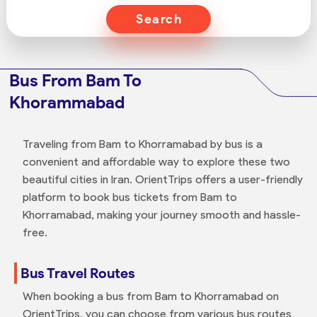
Search
Bus From Bam To
Khorammabad
Traveling from Bam to Khorramabad by bus is a
convenient and affordable way to explore these two
beautiful cities in Iran. OrientTrips offers a user-friendly
platform to book bus tickets from Bam to
Khorramabad, making your journey smooth and hassle-
free.
Bus Travel Routes
When booking a bus from Bam to Khorramabad on
OrientTrips, you can choose from various bus routes