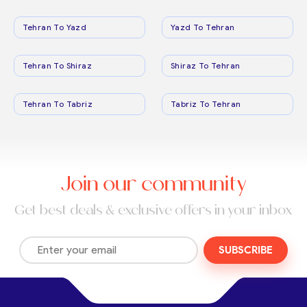
Tehran To Yazd
Yazd To Tehran
Tehran To Shiraz
Shiraz To Tehran
Tehran To Tabriz
Tabriz To Tehran
Join our community
Get best deals & exclusive offers in your inbox
SUBSCRIBE