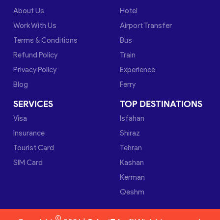
About Us
Hotel
Work With Us
Airport Transfer
Terms & Conditions
Bus
Refund Policy
Train
Privacy Policy
Experience
Blog
Ferry
SERVICES
TOP DESTINATIONS
Visa
Isfahan
Insurance
Shiraz
Tourist Card
Tehran
SIM Card
Kashan
Kerman
Qeshm
©