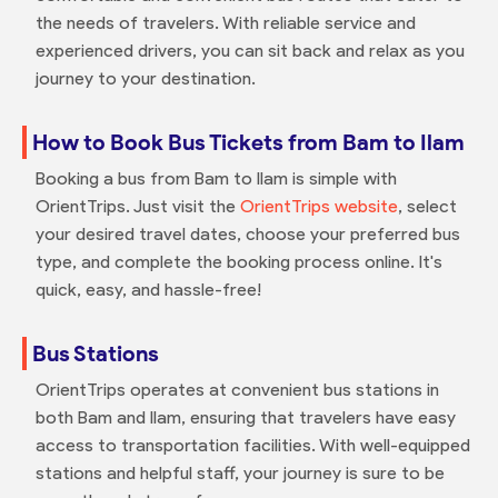
the needs of travelers. With reliable service and
experienced drivers, you can sit back and relax as you
journey to your destination.
How to Book Bus Tickets from Bam to Ilam
Booking a bus from Bam to Ilam is simple with
OrientTrips. Just visit the
OrientTrips website
, select
your desired travel dates, choose your preferred bus
type, and complete the booking process online. It's
quick, easy, and hassle-free!
Bus Stations
OrientTrips operates at convenient bus stations in
both Bam and Ilam, ensuring that travelers have easy
access to transportation facilities. With well-equipped
stations and helpful staff, your journey is sure to be