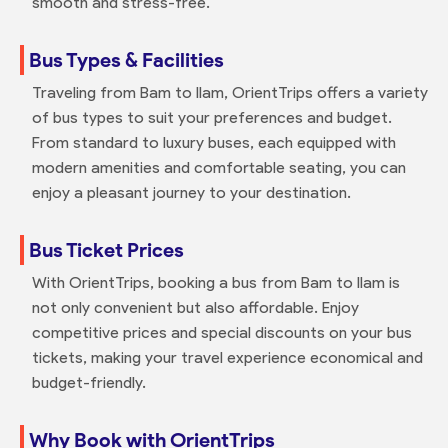
smooth and stress-free.
Bus Types & Facilities
Traveling from Bam to Ilam, OrientTrips offers a variety
of bus types to suit your preferences and budget.
From standard to luxury buses, each equipped with
modern amenities and comfortable seating, you can
enjoy a pleasant journey to your destination.
Bus Ticket Prices
With OrientTrips, booking a bus from Bam to Ilam is
not only convenient but also affordable. Enjoy
competitive prices and special discounts on your bus
tickets, making your travel experience economical and
budget-friendly.
Why Book with OrientTrips