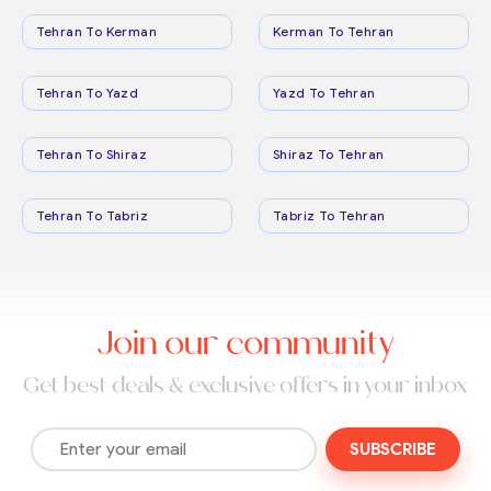
Tehran To Kerman
Kerman To Tehran
Tehran To Yazd
Yazd To Tehran
Tehran To Shiraz
Shiraz To Tehran
Tehran To Tabriz
Tabriz To Tehran
Join our community
Get best deals & exclusive offers in your inbox
SUBSCRIBE