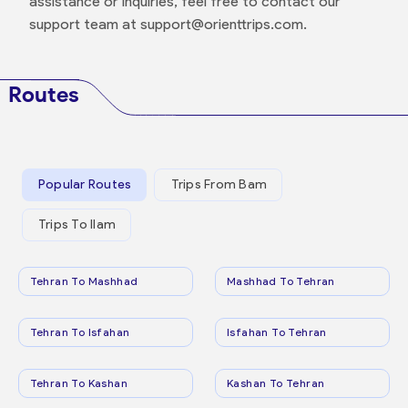
assistance or inquiries, feel free to contact our
support team at support@orienttrips.com.
Routes
Popular Routes
Trips From Bam
Trips To Ilam
Tehran To Mashhad
Mashhad To Tehran
Tehran To Isfahan
Isfahan To Tehran
Tehran To Kashan
Kashan To Tehran