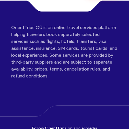
OrientTrips OÜ is an online travel services platform
helping travelers book separately selected
services such as flights, hotels, transfers, visa
assistance, insurance, SIM cards, tourist cards, and
local experiences. Some services are provided by
third-party suppliers and are subject to separate
availability, prices, terms, cancellation rules, and
refund conditions.
Follow OrientTrips on social media