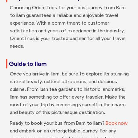
Choosing OrientTrips for your bus journey from Bam
to Ilam guarantees a reliable and enjoyable travel
experience. With a commitment to customer
satisfaction and years of experience in the industry,
OrientTrips is your trusted partner for all your travel
needs.
Guide to Ilam
Once you arrive in Ilam, be sure to explore its stunning
natural beauty, cultural attractions, and delicious
cuisine. From lush tea gardens to historic landmarks,
Ilam has something to offer every traveler. Make the
most of your trip by immersing yourself in the charm
and beauty of this picturesque destination.
Ready to book your bus from Bam to Ilam?
Book now
and embark on an unforgettable journey. For any