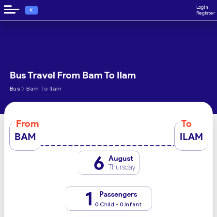
Login
€
Register
Bus Travel From Bam To Ilam
›
Bus
Bam To Ilam
From
To
BAM
ILAM
6
August
Thursday
1
Passengers
0 Child - 0 Infant