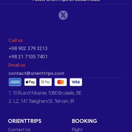
Call us
+98 902 379 3213
+98 21 7105 7401
Email us
contact@orienttrips.com
1. 10 Rue d’Albanie, 1060 Brussels, BE
2. L2, 141 Taleghani St, Tehran, IR
ORIENTTRIPS
BOOKING
Contact Us
Flight