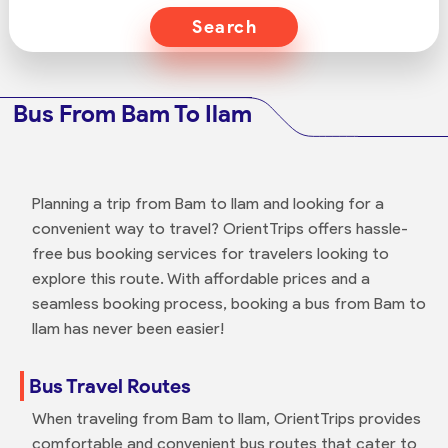
Search
Bus From Bam To Ilam
Planning a trip from Bam to Ilam and looking for a
convenient way to travel? OrientTrips offers hassle-
free bus booking services for travelers looking to
explore this route. With affordable prices and a
seamless booking process, booking a bus from Bam to
Ilam has never been easier!
Bus Travel Routes
When traveling from Bam to Ilam, OrientTrips provides
comfortable and convenient bus routes that cater to