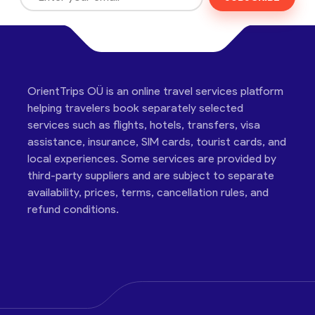
OrientTrips OÜ is an online travel services platform
helping travelers book separately selected
services such as flights, hotels, transfers, visa
assistance, insurance, SIM cards, tourist cards, and
local experiences. Some services are provided by
third-party suppliers and are subject to separate
availability, prices, terms, cancellation rules, and
refund conditions.