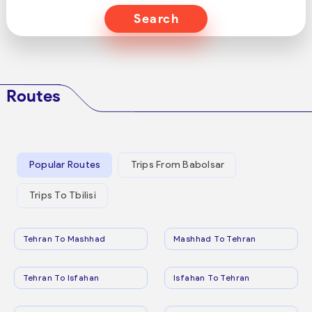
Search
Routes
Popular Routes
Trips From Babolsar
Trips To Tbilisi
Tehran To Mashhad
Mashhad To Tehran
Tehran To Isfahan
Isfahan To Tehran