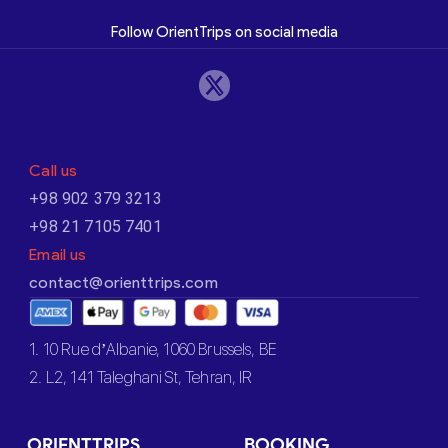
Follow OrientTrips on social media
Call us
+98 902 379 3213
+98 21 7105 7401
Email us
contact@orienttrips.com
1. 10 Rue d’Albanie, 1060 Brussels, BE
2. L2, 141 Taleghani St, Tehran, IR
ORIENTTRIPS
BOOKING