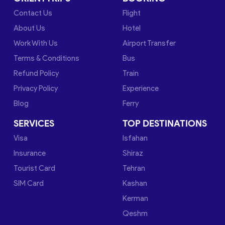
Contact Us
Flight
About Us
Hotel
Work With Us
Airport Transfer
Terms & Conditions
Bus
Refund Policy
Train
Privacy Policy
Experience
Blog
Ferry
SERVICES
TOP DESTINATIONS
Visa
Isfahan
Insurance
Shiraz
Tourist Card
Tehran
SIM Card
Kashan
Kerman
Qeshm