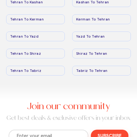
Tehran To Kashan
Kashan To Tehran
Tehran To Kerman
Kerman To Tehran
Tehran To Yazd
Yazd To Tehran
Tehran To Shiraz
Shiraz To Tehran
Tehran To Tabriz
Tabriz To Tehran
Join our community
Get best deals & exclusive offers in your inbox
SUBSCRIBE