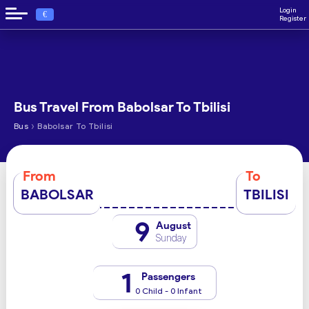
Login
€
Register
Bus Travel From Babolsar To Tbilisi
›
Bus
Babolsar To Tbilisi
From
To
BABOLSAR
TBILISI
9
August
Sunday
1
Passengers
0 Child - 0 Infant