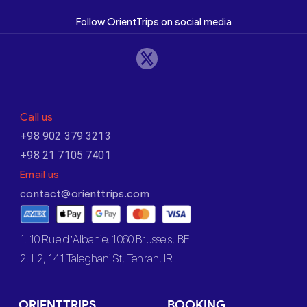
Follow OrientTrips on social media
Call us
+98 902 379 3213
+98 21 7105 7401
Email us
contact@orienttrips.com
1. 10 Rue d’Albanie, 1060 Brussels, BE
2. L2, 141 Taleghani St, Tehran, IR
ORIENTTRIPS
BOOKING