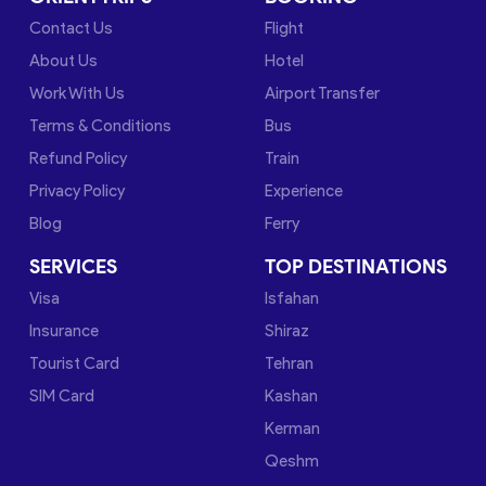
Contact Us
Flight
About Us
Hotel
Work With Us
Airport Transfer
Terms & Conditions
Bus
Refund Policy
Train
Privacy Policy
Experience
Blog
Ferry
SERVICES
TOP DESTINATIONS
Visa
Isfahan
Insurance
Shiraz
Tourist Card
Tehran
SIM Card
Kashan
Kerman
Qeshm