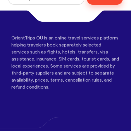
OrientTrips OÜ is an online travel services platform
helping travelers book separately selected
services such as flights, hotels, transfers, visa
assistance, insurance, SIM cards, tourist cards, and
local experiences. Some services are provided by
third-party suppliers and are subject to separate
availability, prices, terms, cancellation rules, and
refund conditions.