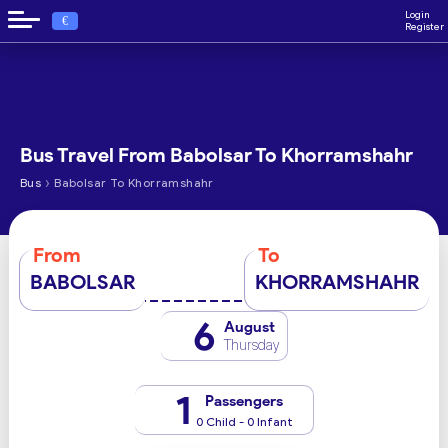
Login
€
Register
Bus Travel From Babolsar To Khorramshahr
›
Bus
Babolsar To Khorramshahr
From
To
BABOLSAR
KHORRAMSHAHR
6
August
Thursday
1
Passengers
0 Child - 0 Infant