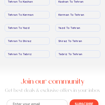
Tehran To Kashan
Kashan To Tehran
Tehran To Kerman
Kerman To Tehran
Tehran To Yazd
Yazd To Tehran
Tehran To Shiraz
Shiraz To Tehran
Tehran To Tabriz
Tabriz To Tehran
Join our community
Get best deals & exclusive offers in your inbox
SUBSCRIBE