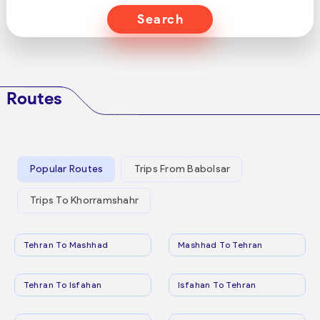
Search
Routes
Popular Routes
Trips From Babolsar
Trips To Khorramshahr
Tehran To Mashhad
Mashhad To Tehran
Tehran To Isfahan
Isfahan To Tehran