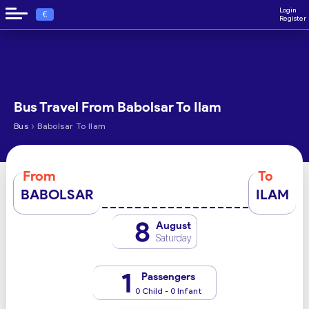
Login
€
Register
Bus Travel From Babolsar To Ilam
›
Bus
Babolsar To Ilam
From
To
BABOLSAR
ILAM
8
August
Saturday
1
Passengers
0 Child - 0 Infant