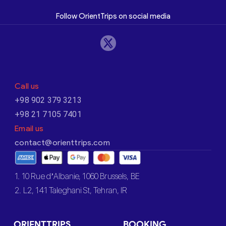
Follow OrientTrips on social media
Call us
+98 902 379 3213
+98 21 7105 7401
Email us
contact@orienttrips.com
1. 10 Rue d’Albanie, 1060 Brussels, BE
2. L2, 141 Taleghani St, Tehran, IR
ORIENTTRIPS
BOOKING