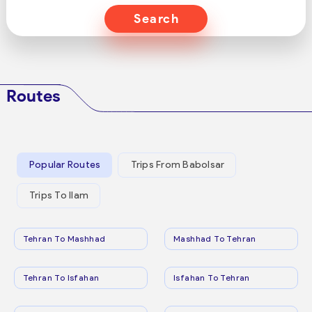
Search
Routes
Popular Routes
Trips From Babolsar
Trips To Ilam
Tehran To Mashhad
Mashhad To Tehran
Tehran To Isfahan
Isfahan To Tehran