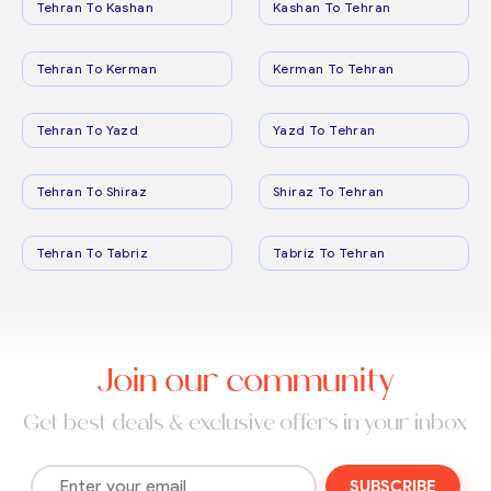
Tehran To Kashan
Kashan To Tehran
Tehran To Kerman
Kerman To Tehran
Tehran To Yazd
Yazd To Tehran
Tehran To Shiraz
Shiraz To Tehran
Tehran To Tabriz
Tabriz To Tehran
Join our community
Get best deals & exclusive offers in your inbox
SUBSCRIBE