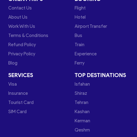
Contact Us
Flight
About Us
Hotel
Work With Us
Airport Transfer
Terms & Conditions
Bus
Refund Policy
Train
Privacy Policy
Experience
Blog
Ferry
SERVICES
TOP DESTINATIONS
Visa
Isfahan
Insurance
Shiraz
Tourist Card
Tehran
SIM Card
Kashan
Kerman
Qeshm