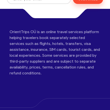
OrientTrips OÜ is an online travel services platform
helping travelers book separately selected
services such as flights, hotels, transfers, visa
assistance, insurance, SIM cards, tourist cards, and
local experiences. Some services are provided by
third-party suppliers and are subject to separate
availability, prices, terms, cancellation rules, and
refund conditions.