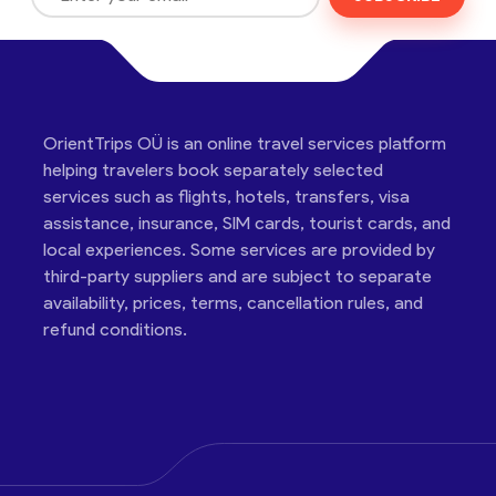
OrientTrips OÜ is an online travel services platform
helping travelers book separately selected
services such as flights, hotels, transfers, visa
assistance, insurance, SIM cards, tourist cards, and
local experiences. Some services are provided by
third-party suppliers and are subject to separate
availability, prices, terms, cancellation rules, and
refund conditions.