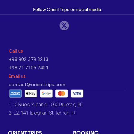
Follow OrientTrips on social media
Call us
+98 902 379 3213
+98 21 7105 7401
Email us
contact@orienttrips.com
1. 10 Rue d’Albanie, 1060 Brussels, BE
2. L2, 141 Taleghani St, Tehran, IR
ORIENTTRIPS
BOOKING