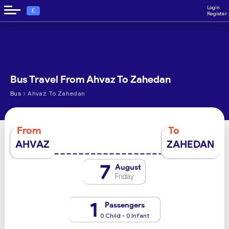
Login
€
Register
Bus Travel From Ahvaz To Zahedan
›
Bus
Ahvaz To Zahedan
From
To
AHVAZ
ZAHEDAN
7
August
Friday
1
Passengers
0 Child - 0 Infant