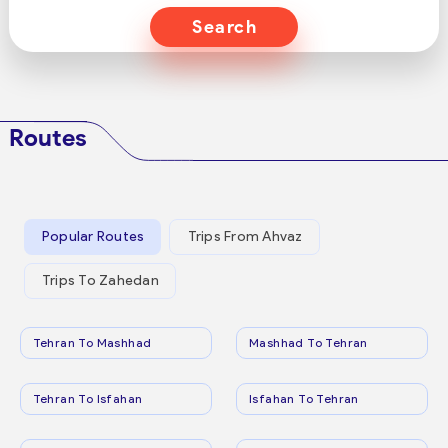
Search
Routes
Popular Routes
Trips From Ahvaz
Trips To Zahedan
Tehran To Mashhad
Mashhad To Tehran
Tehran To Isfahan
Isfahan To Tehran