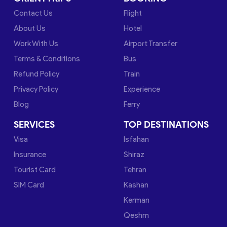
Contact Us
Flight
About Us
Hotel
Work With Us
Airport Transfer
Terms & Conditions
Bus
Refund Policy
Train
Privacy Policy
Experience
Blog
Ferry
SERVICES
TOP DESTINATIONS
Visa
Isfahan
Insurance
Shiraz
Tourist Card
Tehran
SIM Card
Kashan
Kerman
Qeshm