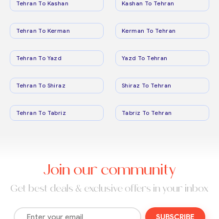
Tehran To Kashan
Kashan To Tehran
Tehran To Kerman
Kerman To Tehran
Tehran To Yazd
Yazd To Tehran
Tehran To Shiraz
Shiraz To Tehran
Tehran To Tabriz
Tabriz To Tehran
Join our community
Get best deals & exclusive offers in your inbox
SUBSCRIBE