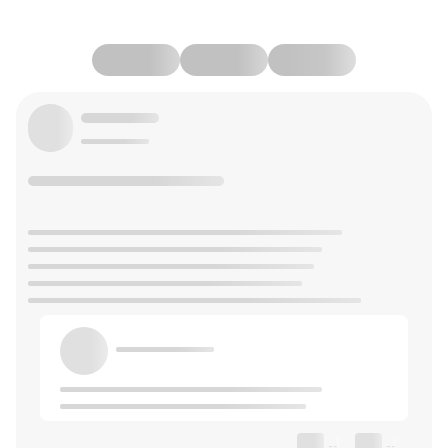
--
--