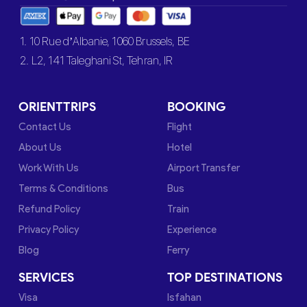
1. 10 Rue d’Albanie, 1060 Brussels, BE
2. L2, 141 Taleghani St, Tehran, IR
ORIENTTRIPS
BOOKING
Contact Us
Flight
About Us
Hotel
Work With Us
Airport Transfer
Terms & Conditions
Bus
Refund Policy
Train
Privacy Policy
Experience
Blog
Ferry
SERVICES
TOP DESTINATIONS
Visa
Isfahan