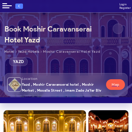
Login
€
Register
Book Moshir Caravanserai
Hotel Yazd
›
›
Hotel
Yazd Hotels
Moshir Caravanserai Hotel Yazd
YAZD
Location
Yazd , Moshir Caravanserai hotel , Moshir
Map
Market , Mosalla Street , imam Zade Ja'far Blv