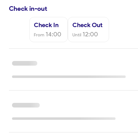
Check in-out
Check In
Check Out
14:00
12:00
From
Until