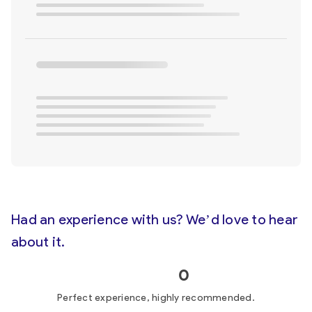
Had an experience with us? We’d love to hear
about it.
0
Perfect experience, highly recommended.