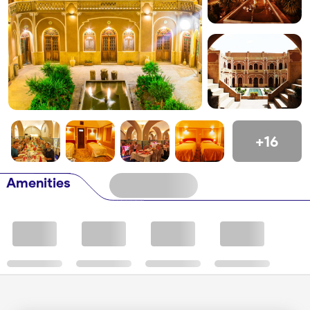
+16
Amenities