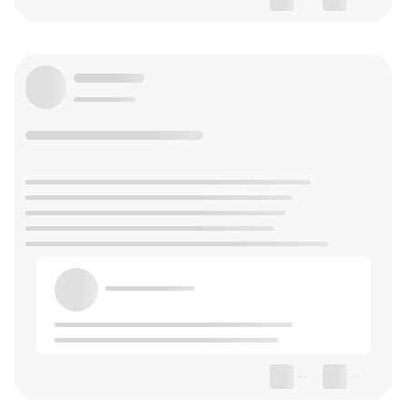
--
--