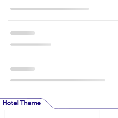
Hotel Theme