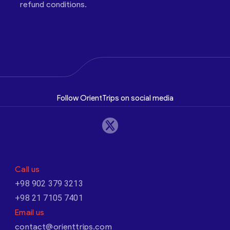
refund conditions.
Follow OrientTrips on social media
Call us
+98 902 379 3213
+98 21 7105 7401
Email us
contact@orienttrips.com