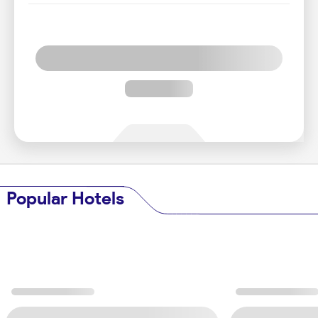
Popular Hotels