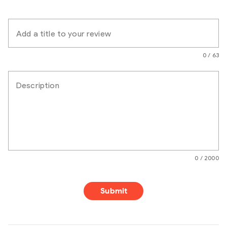
Add a title to your review
0 / 63
Description
0 / 2000
Submit