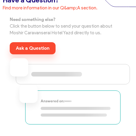
Have a Question?
Find more information in our Q&amp;A section.
Need something else?
Click the button below to send your question about
Moshir Caravanserai Hotel Yazd directly to us.
Ask a Question
Answered on: