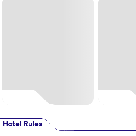
Hotel Rules