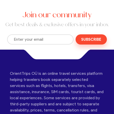
Join our community
Get best deals & exclusive offers in your inbox
SUBSCRIBE
OrientTrips OÜ is an online travel services platform
helping travelers book separately selected
services such as flights, hotels, transfers, visa
assistance, insurance, SIM cards, tourist cards, and
local experiences. Some services are provided by
third-party suppliers and are subject to separate
availability, prices, terms, cancellation rules, and