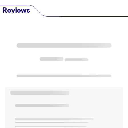
Reviews