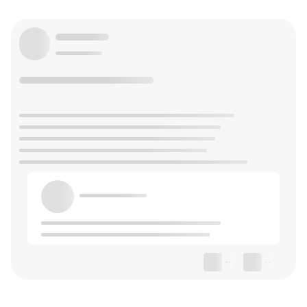
--
--